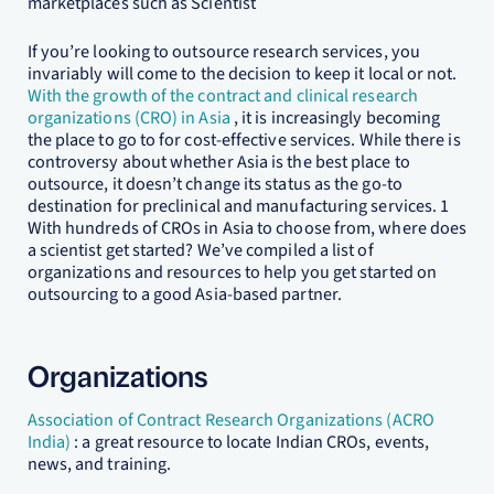
marketplaces such as Scientist
If you’re looking to outsource research services, you
invariably will come to the decision to keep it local or not.
With the growth of the contract and clinical research
organizations (CRO) in Asia
, it is increasingly becoming
the place to go to for cost-effective services. While there is
controversy about whether Asia is the best place to
outsource, it doesn’t change its status as the go-to
destination for preclinical and manufacturing services. 1
With hundreds of CROs in Asia to choose from, where does
a scientist get started? We’ve compiled a list of
organizations and resources to help you get started on
outsourcing to a good Asia-based partner.
Organizations
Association of Contract Research Organizations (ACRO
India)
: a great resource to locate Indian CROs, events,
news, and training.