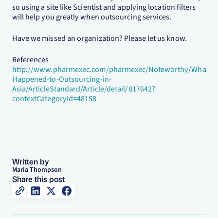
so using a site like Scientist and applying location filters
will help you greatly when outsourcing services.
Have we missed an organization? Please let us know.
References
http://www.pharmexec.com/pharmexec/Noteworthy/What-
Happened-to-Outsourcing-in-
Asia/ArticleStandard/Article/detail/817642?
contextCategoryId=48158
Written by
Maria Thompson
Share this post