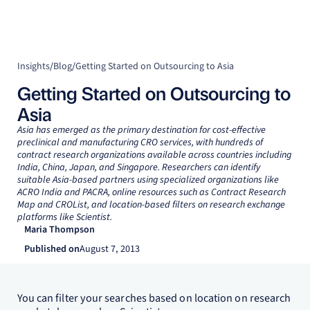
Insights
/
Blog
/
Getting Started on Outsourcing to Asia
Getting Started on Outsourcing to
Asia
Asia has emerged as the primary destination for cost-effective
preclinical and manufacturing CRO services, with hundreds of
contract research organizations available across countries including
India, China, Japan, and Singapore. Researchers can identify
suitable Asia-based partners using specialized organizations like
ACRO India and PACRA, online resources such as Contract Research
Map and CROList, and location-based filters on research exchange
platforms like Scientist.
Maria Thompson
Published on
August 7, 2013
You can filter your searches based on location on research