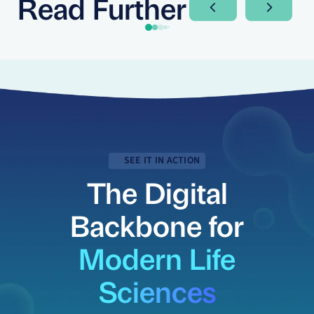
Read Further
Next Slide
Next Sli
SEE IT IN ACTION
The Digital
Backbone for
Modern Life
Sciences