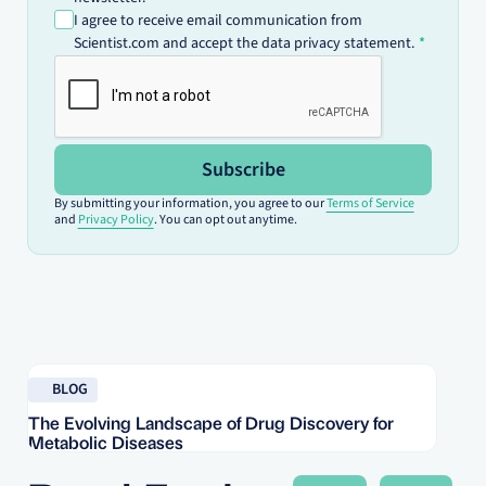
I agree to receive email communication from
Scientist.com and accept the data privacy statement.
Subscribe
By submitting your information, you agree to our
Terms of Service
and
Privacy Policy
. You can opt out anytime.
Read blog
Re
BLOG
The Evolving Landscape of Drug Discovery for
Re
Metabolic Diseases
FD
Im