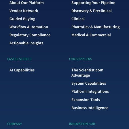
About Our Platform
Supporting Your Pipeline
Vendor Network
Discovery & Preclinical
Guided Buying
Clinical
Workflow Automation
PharmDev & Manufacturing
Regulatory Compliance
Medical & Commercial
Actionable Insights
FASTER SCIENCE
FOR SUPPLIERS
AI Capabilities
The Scientist.com
Advantage
System Capabilities
Platform Integrations
Expansion Tools
Business Intelligence
COMPANY
INNOVATION HUB