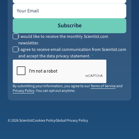
Email address
Subscribe
I would like to receive the monthly Scientist.com
newsletter.
I agree to receive email communication from Scientist.com
and accept the data privacy statement.
By submitting your information, you agree to our
Terms of Service
and
Privacy Policy
. You can opt out anytime.
© 2026 Scientist
Cookies Policy
Global Privacy Policy