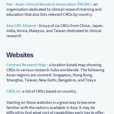
Pan - Asian Clinical Research Association (PACRA)
: an
organization dedicated to clinical research training and
education that also lists relevant CROs by country.
Asia CRO Alliance
: Group of six CROs from China, Japan,
India, Korea, Malaysia, and Taiwan dedicated to clinical
research
Websites
Contract Research Map
: a location based map showing
CROs in various research hubs worldwide. The following
Asian regions are covered: Singapore, Hong Kong,
Shanghai, Taiwan, New Delhi, Bangalore, and Tokyo
CROList
: a list of CROs based on country.
Starting on these websites is a great way to become
familiar with the options available in Asia. It may be
difficult to find what sort of capabilities each has to offer,