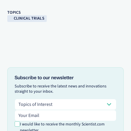
TOPICS
CLINICAL TRIALS
Subscribe to our newsletter
Subscribe to receive the latest news and innovations
straight to your inbox.
Topics of Interest
Topics of Interest
Email address
I would like to receive the monthly Scientist.com
newsletter.