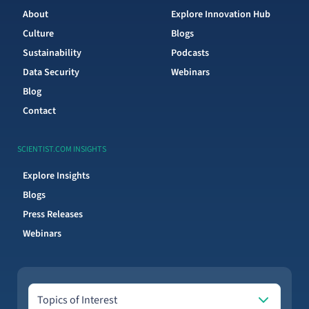
About
Explore Innovation Hub
Culture
Blogs
Sustainability
Podcasts
Data Security
Webinars
Blog
Contact
SCIENTIST.COM INSIGHTS
Explore Insights
Blogs
Press Releases
Webinars
Topics of Interest
Topics of Interest