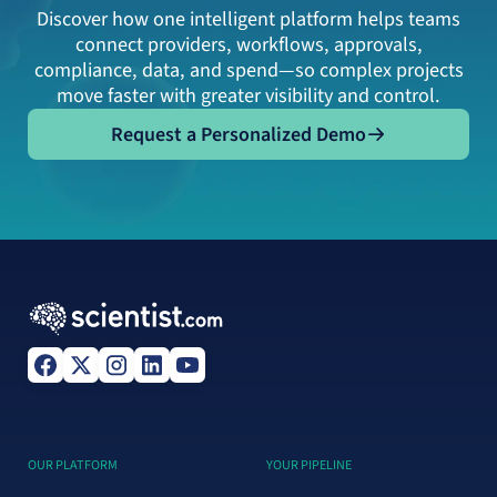
Discover how one intelligent platform helps teams
connect providers, workflows, approvals,
compliance, data, and spend—so complex projects
move faster with greater visibility and control.
Request a Personalized Demo
Request a Personalized Demo
OUR PLATFORM
YOUR PIPELINE