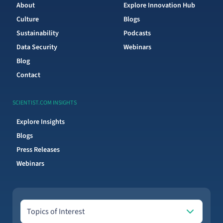
About
Explore Innovation Hub
Culture
Blogs
Sustainability
Podcasts
Data Security
Webinars
Blog
Contact
SCIENTIST.COM INSIGHTS
Explore Insights
Blogs
Press Releases
Webinars
Topics of Interest
Topics of Interest