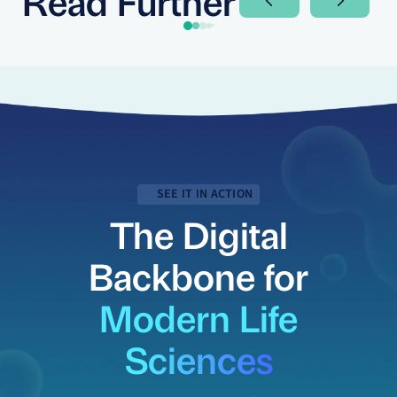
Next Slide
Next Sli
SEE IT IN ACTION
The Digital
Backbone for
Modern Life
Sciences