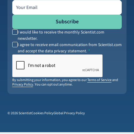
Email address
Subscribe
I would like to receive the monthly Scientist.com
newsletter.
I agree to receive email communication from Scientist.com
and accept the data privacy statement.
By submitting your information, you agree to our
Terms of Service
and
Privacy Policy
. You can opt out anytime.
© 2026 Scientist
Cookies Policy
Global Privacy Policy