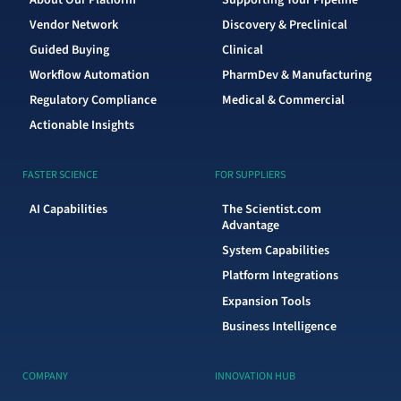
Vendor Network
Discovery & Preclinical
Guided Buying
Clinical
Workflow Automation
PharmDev & Manufacturing
Regulatory Compliance
Medical & Commercial
Actionable Insights
FASTER SCIENCE
FOR SUPPLIERS
AI Capabilities
The Scientist.com
Advantage
System Capabilities
Platform Integrations
Expansion Tools
Business Intelligence
COMPANY
INNOVATION HUB