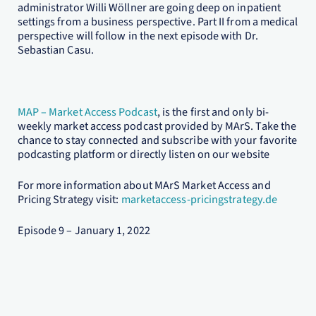
administrator Willi Wöllner are going deep on inpatient
settings from a business perspective. Part II from a medical
perspective will follow in the next episode with Dr.
Sebastian Casu.
MAP – Market Access Podcast
, is the first and only bi-
weekly market access podcast provided by MArS. Take the
chance to stay connected and subscribe with your favorite
podcasting platform or directly listen on our website
For more information about MArS Market Access and
Pricing Strategy visit:
marketaccess-pricingstrategy.de
Episode 9 – January 1, 2022