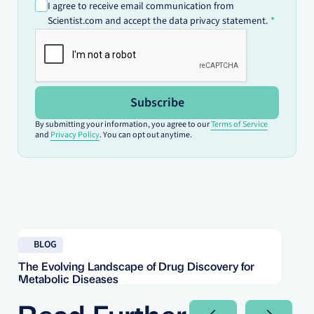
I agree to receive email communication from
Scientist.com and accept the data privacy statement.
Subscribe
By submitting your information, you agree to our
Terms of Service
and
Privacy Policy
. You can opt out anytime.
Read blog
Re
BLOG
The Evolving Landscape of Drug Discovery for
Re
Metabolic Diseases
FD
Im
Read Further