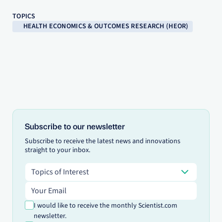
TOPICS
HEALTH ECONOMICS & OUTCOMES RESEARCH (HEOR)
Subscribe to our newsletter
Subscribe to receive the latest news and innovations
straight to your inbox.
Topics of Interest
Topics of Interest
Email address
I would like to receive the monthly Scientist.com
newsletter.