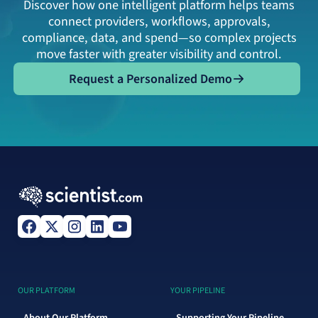
Discover how one intelligent platform helps teams
connect providers, workflows, approvals,
compliance, data, and spend—so complex projects
move faster with greater visibility and control.
Request a Personalized Demo
Request a Personalized Demo
OUR PLATFORM
YOUR PIPELINE
About Our Platform
Supporting Your Pipeline