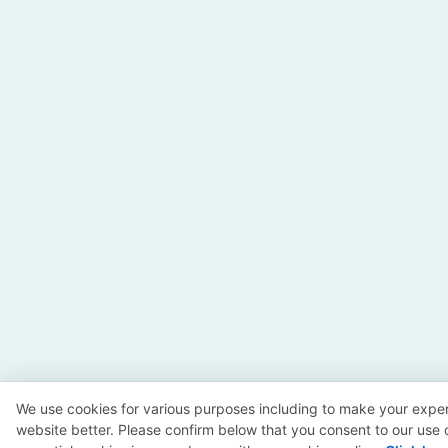
We use cookies for various purposes including to make your exper
website better. Please confirm below that you consent to our use 