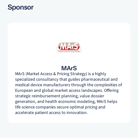
Sponsor
MArS
MArS (Market Access & Pricing Strategy) is a highly
specialized consultancy that guides pharmaceutical and
medical device manufacturers through the complexities of
European and global market access landscapes. Offering
strategic reimbursement planning, value dossier
generation, and health economic modeling, MArS helps
life science companies secure optimal pricing and
accelerate patient access to innovation.