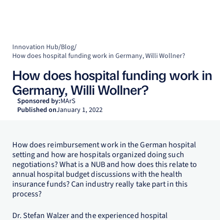
Innovation Hub
/
Blog
/
How does hospital funding work in Germany, Willi Wollner?
How does hospital funding work in
Germany, Willi Wollner?
Sponsored by:
MArS
Published on
January 1, 2022
How does reimbursement work in the German hospital
setting and how are hospitals organized doing such
negotiations? What is a NUB and how does this relate to
annual hospital budget discussions with the health
insurance funds? Can industry really take part in this
process?
Dr. Stefan Walzer and the experienced hospital