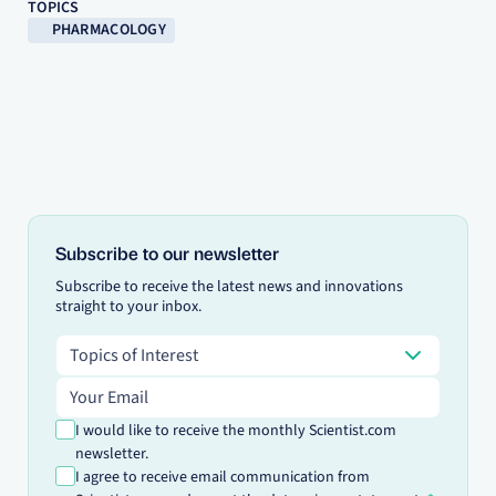
TOPICS
PHARMACOLOGY
Subscribe to our newsletter
Subscribe to receive the latest news and innovations
straight to your inbox.
Topics of Interest
Topics of Interest
Email address
I would like to receive the monthly Scientist.com
newsletter.
I agree to receive email communication from