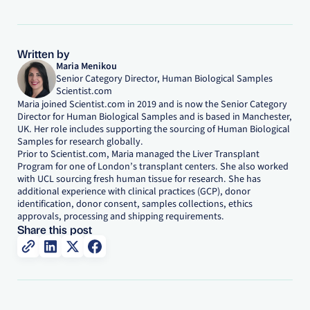
Written by
Maria Menikou
Senior Category Director, Human Biological Samples
Scientist.com
Maria joined Scientist.com in 2019 and is now the Senior Category
Director for Human Biological Samples and is based in Manchester,
UK. Her role includes supporting the sourcing of Human Biological
Samples for research globally.
Prior to Scientist.com, Maria managed the Liver Transplant
Program for one of London’s transplant centers. She also worked
with UCL sourcing fresh human tissue for research. She has
additional experience with clinical practices (GCP), donor
identification, donor consent, samples collections, ethics
approvals, processing and shipping requirements.
Share this post