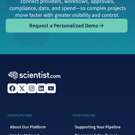
connect providers, workflows, approvals,
compliance, data, and spend—so complex projects
move faster with greater visibility and control.
Request a Personalized Demo
Request a Personalized Demo
OUR PLATFORM
YOUR PIPELINE
About Our Platform
Supporting Your Pipeline