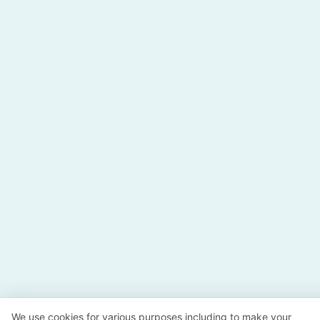
We use cookies for various purposes including to make your