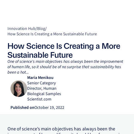
Innovation Hub
/
Blog
/
How Science Is Creating a More Sustainable Future
How Science Is Creating a More
Sustainable Future
One of science's main objectives has always been the improvement
of human life, so it should be of no surprise that sustainability has
been a hot...
Maria Menikou
Senior Category
Director, Human
Biological Samples
Scientist.com
Published on
October 19, 2022
One of science’s main objectives has always been the