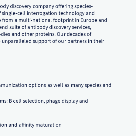
ibody discovery company offering species-
 single-cell interrogation technology and
 from a multi-national footprint in Europe and
end suite of antibody discovery services,
dies and other proteins. Our decades of
unparalleled support of our partners in their
.
mmunization options as well as many species and
ms: B cell selection, phage display and
ion and affinity maturation