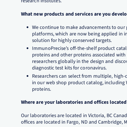
research institutes.
What new products and services are you develo
We continue to make advancements to our pr
platforms, which are now being applied in 
solution for highly conserved targets.
ImmunoPrecise’s off-the-shelf product cat
proteins and other proteins associated with
researchers globally in the design and disco
diagnostic test kits for coronavirus.
Researchers can select from multiple, high
in our web shop product catalog, including
proteins.
Where are your laboratories and offices located
Our laboratories are located in Victoria, BC Cana
offices are located in Fargo, ND and Cambridge, 