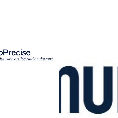
Clients
Suppliers
Resources
Company
oPrecise
ise, who are focused on the next