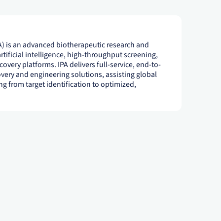
) is an advanced biotherapeutic research and
tificial intelligence, high-throughput screening,
overy platforms. IPA delivers full-service, end-to-
very and engineering solutions, assisting global
g from target identification to optimized,