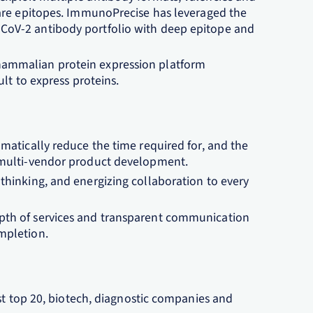
/rare epitopes. ImmunoPrecise has leveraged the
CoV-2 antibody portfolio with deep epitope and
mammalian protein expression platform
ult to express proteins.
amatically reduce the time required for, and the
l multi-vendor product development.
thinking, and energizing collaboration to every
pth of services and transparent communication
mpletion.
st top 20, biotech, diagnostic companies and