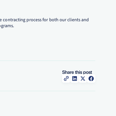
 contracting process for both our clients and
rograms.
Share this post