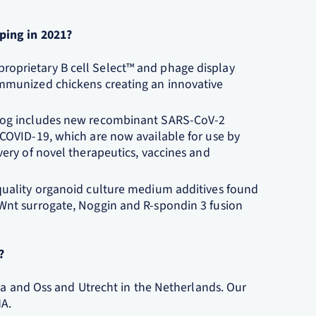
ping in 2021?
oprietary B cell Select™ and phage display
immunized chickens creating an innovative
alog includes new recombinant SARS-CoV-2
 COVID-19, which are now available for use by
very of novel therapeutics, vaccines and
-quality organoid culture medium additives found
 Wnt surrogate, Noggin and R-spondin 3 fusion
?
da and Oss and Utrecht in the Netherlands. Our
MA.