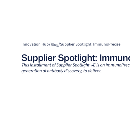
/
/
Innovation Hub
Supplier Spotlight: ImmunoPrecise
Blog
Supplier Spotlight: Immun
This installment of Supplier Spotlight¬Æ is on ImmunoPrec
generation of antibody discovery, to deliver...