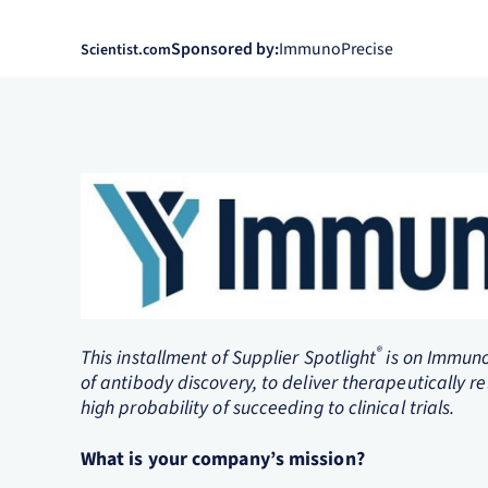
Sponsored by:
ImmunoPrecise
Scientist.com
®
This installment of Supplier Spotlight
is on Immuno
of antibody discovery, to deliver therapeutically re
high probability of succeeding to clinical trials.
What is your company’s mission?