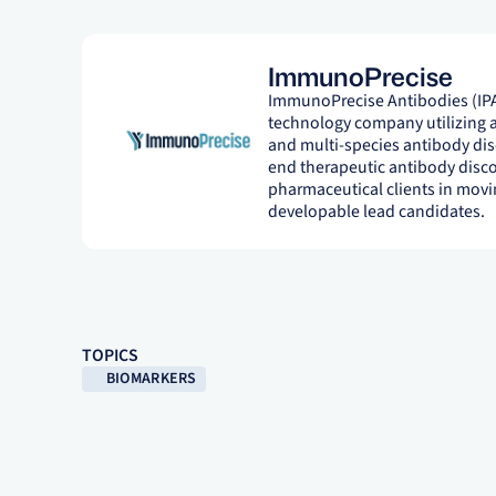
ImmunoPrecise
ImmunoPrecise Antibodies (IPA
technology company utilizing ar
and multi-species antibody disc
end therapeutic antibody disco
pharmaceutical clients in movin
developable lead candidates.
TOPICS
BIOMARKERS