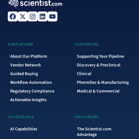
OUR PLATFORM
YOUR PIPELINE
About Our Platform
Supporting Your Pipeline
Vendor Network
Discovery & Preclinical
Guided Buying
Clinical
Workflow Automation
PharmDev & Manufacturing
Regulatory Compliance
Medical & Commercial
Actionable Insights
FASTER SCIENCE
FOR SUPPLIERS
AI Capabilities
The Scientist.com
Advantage