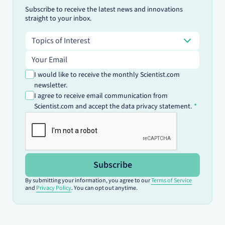
Subscribe to receive the latest news and innovations
straight to your inbox.
Topics of Interest
Topics of Interest
Email address
I would like to receive the monthly Scientist.com
newsletter.
I agree to receive email communication from
Scientist.com and accept the data privacy statement.
Subscribe
By submitting your information, you agree to our
Terms of Service
and
Privacy Policy
. You can opt out anytime.