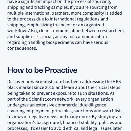
have a significant impact on the process of sourcing,
shipping and tracking samples. If you are sourcing from
multiple international partners, more complexity is added
to the process due to international regulations and
shipping, emphasizing the need for an organized
workflow. Also, clear communication between researchers
and suppliers is crucial, as any miscommunication
regarding handling biospecimens can have serious
consequences.
How to be Proactive
Discover how Scientist.com has been addressing the HBS
black market since 2015 and learn about the crucial steps
being taken to prevent exposure to such situations. As
part of the Scientist.com network, every organization
undergoes an extensive commercial due diligence,
covering employment principles, sanctions and watchlists,
reviews of negative news and many more. By studying an
organization’s background, financial stability, policies and
processes, it’s easier to avoid ethical and legal issues later