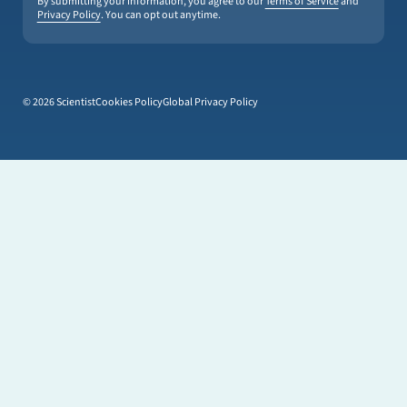
By submitting your information, you agree to our
Terms of Service
and
Privacy Policy
. You can opt out anytime.
© 2026 Scientist
Cookies Policy
Global Privacy Policy