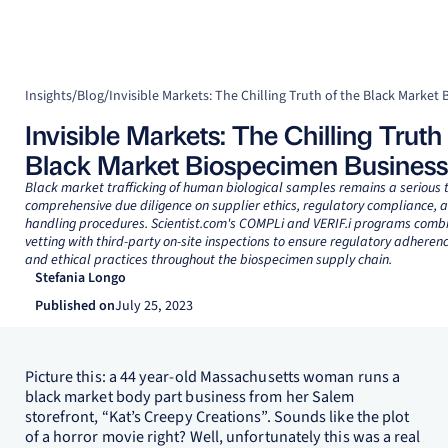
Insights
/
Blog
/
Invisible Markets: The Chilling Truth 
Black Market Biospecimen Business
Black market trafficking of human biological samples remains a serious t
comprehensive due diligence on supplier ethics, regulatory compliance, 
handling procedures. Scientist.com's COMPLi and VERIF.i programs comb
vetting with third-party on-site inspections to ensure regulatory adheren
and ethical practices throughout the biospecimen supply chain.
Stefania Longo
Published on
July 25, 2023
Picture this: a 44 year-old Massachusetts woman runs a
black market body part business from her Salem
storefront, “Kat’s Creepy Creations”. Sounds like the plot
of a horror movie right? Well, unfortunately this was a real