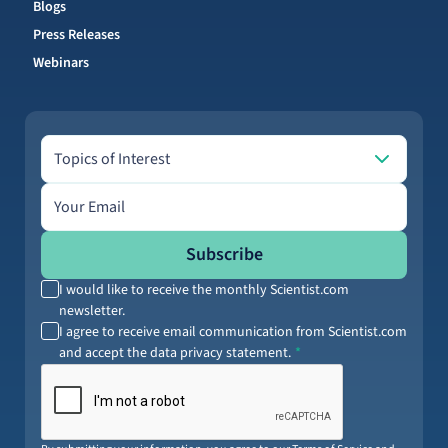
Blogs
Press Releases
Webinars
Topics of Interest
Topics of Interest
Email address
Subscribe
I would like to receive the monthly Scientist.com
newsletter.
I agree to receive email communication from Scientist.com
and accept the data privacy statement.