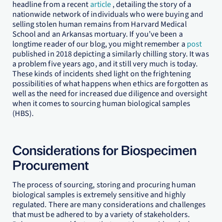
headline from a recent
article
, detailing the story of a
nationwide network of individuals who were buying and
selling stolen human remains from Harvard Medical
School and an Arkansas mortuary. If you’ve been a
longtime reader of our blog, you might remember a
post
published in 2018 depicting a similarly chilling story. It was
a problem five years ago, and it still very much is today.
These kinds of incidents shed light on the frightening
possibilities of what happens when ethics are forgotten as
well as the need for increased due diligence and oversight
when it comes to sourcing human biological samples
(HBS).
Considerations for Biospecimen
Procurement
The process of sourcing, storing and procuring human
biological samples is extremely sensitive and highly
regulated. There are many considerations and challenges
that must be adhered to by a variety of stakeholders.