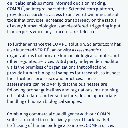
on. It also enables more informed decision making.
®
COMPLi
, an integral part of the Scientist.com platform,
provides researchers access to an award-winning suite of
tools that provides increased transparency on the status
of every human biological sample offered, triggering input
from experts when any concerns are detected.
To further enhance the COMPLi solution, Scientist.com has
®
also launched VERIF.i
, an on-site assessment for
organizations that provide human biological samples and
other regulated services. A 3rd party independent auditor
visits the premises of organizations that collect and
provide human biological samples for research, to inspect
their facilities, processes and practices. These
assessments can help verify that the businesses are
following proper guidelines and regulations, maintaining
ethical standards and ensuring the safe and appropriate
handling of human biological samples.
Combining commercial due diligence with our COMPLi
suite is intended to collectively prevent black market
trafficking of human biological samples. COMPLi drives