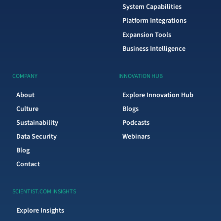
System Capabilities
Platform Integrations
Expansion Tools
Business Intelligence
COMPANY
INNOVATION HUB
About
Explore Innovation Hub
Culture
Blogs
Sustainability
Podcasts
Data Security
Webinars
Blog
Contact
SCIENTIST.COM INSIGHTS
Explore Insights