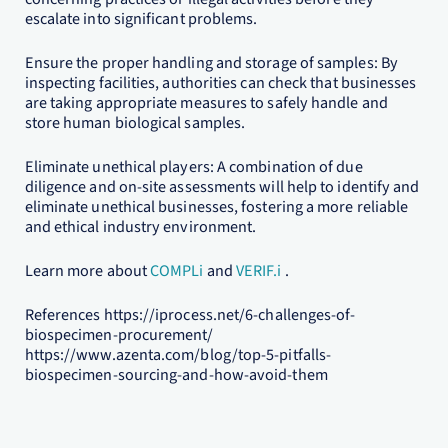
escalate into significant problems.
Ensure the proper handling and storage of samples: By
inspecting facilities, authorities can check that businesses
are taking appropriate measures to safely handle and
store human biological samples.
Eliminate unethical players: A combination of due
diligence and on-site assessments will help to identify and
eliminate unethical businesses, fostering a more reliable
and ethical industry environment.
Learn more about
COMPLi
and
VERIF.i
.
References https://iprocess.net/6-challenges-of-
biospecimen-procurement/
https://www.azenta.com/blog/top-5-pitfalls-
biospecimen-sourcing-and-how-avoid-them