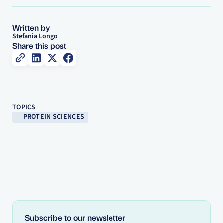
Written by
Stefania Longo
Share this post
TOPICS
PROTEIN SCIENCES
Subscribe to our newsletter