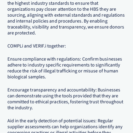
the highest industry standards to ensure that
organizations pay closer attention to the HBS they are
sourcing, aligning with external standards and regulations
and internal policies and procedures. By enabling
traceability, visibility and transparency, we ensure donors
are protected.
COMPLi and VERIF.i together:
Ensure compliance with regulations: Confirm businesses
adhere to industry specific requirements to significantly
reduce the risk of illegal trafficking or misuse of human
biological samples.
Encourage transparency and accountability: Businesses
can demonstrate using the tools provided that they are
committed to ethical practices, fostering trust throughout
the industry.
Aid in the early detection of potential issues: Regular
supplier assessments can help organizations identify any
concerning practices or illegal activities before they