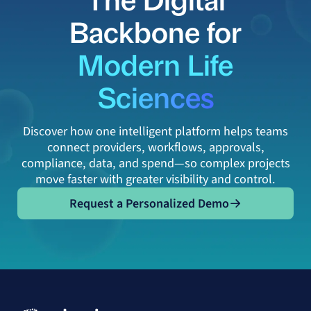
Backbone for
Modern Life
Sciences
Discover how one intelligent platform helps teams
connect providers, workflows, approvals,
compliance, data, and spend—so complex projects
move faster with greater visibility and control.
Request a Personalized Demo
Request a Personalized Demo