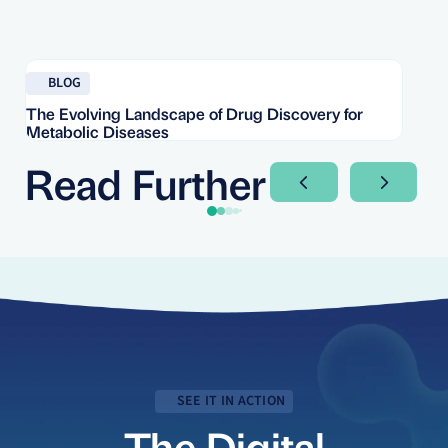
Read blog
Re
BLOG
The Evolving Landscape of Drug Discovery for
Re
Metabolic Diseases
FD
Im
Read Further
Next Slide
Next Sli
SEE IT IN ACTION
The Digital