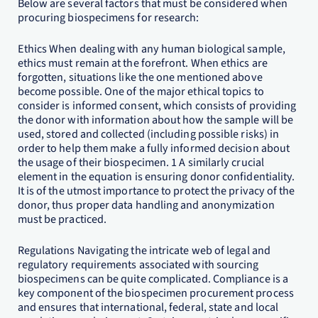
Below are several factors that must be considered when
procuring biospecimens for research:
Ethics When dealing with any human biological sample,
ethics must remain at the forefront. When ethics are
forgotten, situations like the one mentioned above
become possible. One of the major ethical topics to
consider is informed consent, which consists of providing
the donor with information about how the sample will be
used, stored and collected (including possible risks) in
order to help them make a fully informed decision about
the usage of their biospecimen. 1 A similarly crucial
element in the equation is ensuring donor confidentiality.
It is of the utmost importance to protect the privacy of the
donor, thus proper data handling and anonymization
must be practiced.
Regulations Navigating the intricate web of legal and
regulatory requirements associated with sourcing
biospecimens can be quite complicated. Compliance is a
key component of the biospecimen procurement process
and ensures that international, federal, state and local