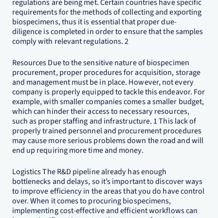
regulations are being met. Certain countries have specific
requirements for the methods of collecting and exporting
biospecimens, thus it is essential that proper due-
diligence is completed in order to ensure that the samples
comply with relevant regulations. 2
Resources Due to the sensitive nature of biospecimen
procurement, proper procedures for acquisition, storage
and management must be in place. However, not every
company is properly equipped to tackle this endeavor. For
example, with smaller companies comes a smaller budget,
which can hinder their access to necessary resources,
such as proper staffing and infrastructure. 1 This lack of
properly trained personnel and procurement procedures
may cause more serious problems down the road and will
end up requiring more time and money.
Logistics The R&D pipeline already has enough
bottlenecks and delays, so it’s important to discover ways
to improve efficiency in the areas that you do have control
over. When it comes to procuring biospecimens,
implementing cost-effective and efficient workflows can