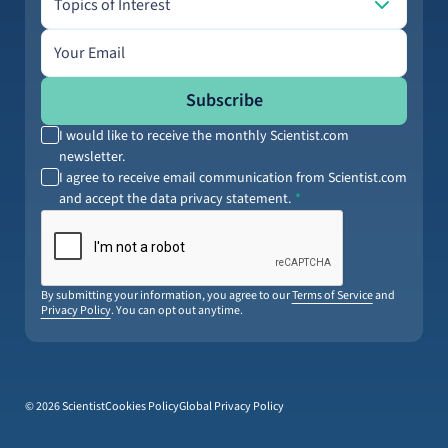
Topics of Interest
Email address
Subscribe
I would like to receive the monthly Scientist.com
newsletter.
I agree to receive email communication from Scientist.com
and accept the data privacy statement.
By submitting your information, you agree to our
Terms of Service
and
Privacy Policy
. You can opt out anytime.
© 2026 Scientist
Cookies Policy
Global Privacy Policy