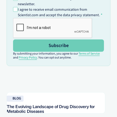
newsletter.
I agree to receive email communication from
Scientist.com and accept the data privacy statement.
Subscribe
By submitting your information, you agree to our
Terms of Service
and
Privacy Policy
. You can opt out anytime.
Read blog
Re
BLOG
The Evolving Landscape of Drug Discovery for
Re
Metabolic Diseases
FD
Im