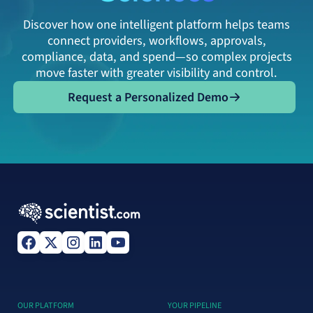
Discover how one intelligent platform helps teams
connect providers, workflows, approvals,
compliance, data, and spend—so complex projects
move faster with greater visibility and control.
Request a Personalized Demo
Request a Personalized Demo
OUR PLATFORM
YOUR PIPELINE