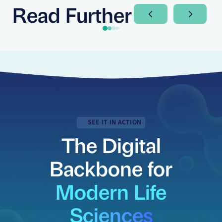
Read Further
Next Slide
Next Sli
SEE IT IN ACTION
The Digital
Backbone for
Modern Life
Sciences