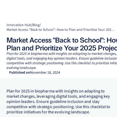
Innovation Hub
/
Blog
/
Market Access "Back to School": How to Plan and Prioritize Your 2025 Projects
Market Access "Back to School": Ho
Plan and Prioritize Your 2025 Projec
Plan for 2025 in biopharma with insights on adapting to market changes,
digital tools, and engaging key opinion leaders. Ensure guideline inclusio
competitive with strategic positioning. Use this checklist to prioritize initia
evolving landscape.
Published on
November 18, 2024
Plan for 2025 in biopharma with insights on adapting to
market changes, leveraging digital tools, and engaging key
opinion leaders. Ensure guideline inclusion and stay
competitive with strategic positioning. Use this checklist to
prioritize initiatives for the evolving landscape.