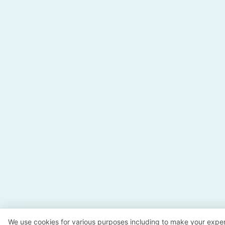
We use cookies for various purposes including to make your exper