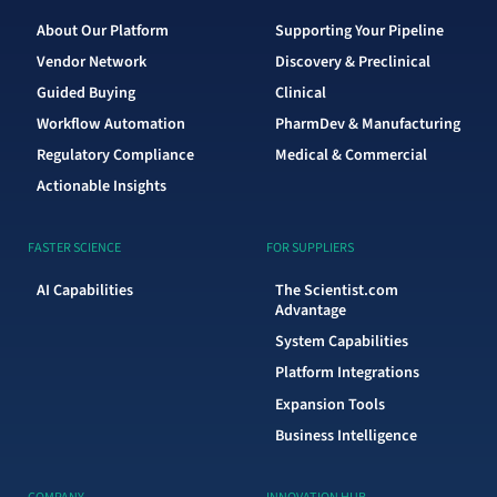
About Our Platform
Supporting Your Pipeline
Vendor Network
Discovery & Preclinical
Guided Buying
Clinical
Workflow Automation
PharmDev & Manufacturing
Regulatory Compliance
Medical & Commercial
Actionable Insights
FASTER SCIENCE
FOR SUPPLIERS
AI Capabilities
The Scientist.com
Advantage
System Capabilities
Platform Integrations
Expansion Tools
Business Intelligence