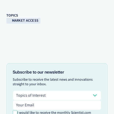
TOPICS
MARKET ACCESS
Subscribe to our newsletter
Subscribe to receive the latest news and innovations
straight to your inbox.
Topics of Interest
Topics of Interest
Email address
I would like to receive the monthly Scientist.com