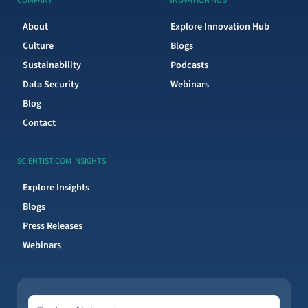
COMPANY
INNOVATION HUB
About
Explore Innovation Hub
Culture
Blogs
Sustainability
Podcasts
Data Security
Webinars
Blog
Contact
SCIENTIST.COM INSIGHTS
Explore Insights
Blogs
Press Releases
Webinars
Topics of Interest