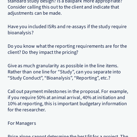
standard study design? Is a ballpark more appropriate?
Consider calling this out to the client and indicate that
adjustments can be made.
Have you included ISRs and re-assays if the study require
bioanalysis?
Do you know what the reporting requirements are for the
client? Do they impact the pricing?
Give as much granularity as possible in the line items.
Rather than one line for “Study”, can you separate into
“Study Conduct”, “Bioanalysis”, “Reporting”, etc.?
Call out payment milestones in the proposal. For example,
if you require 50% at animal arrival, 40% at initiation and
10% at reporting, this is important budgetary information
for the researcher.
For Managers
Price alone cannot determine the best fit for a project. The