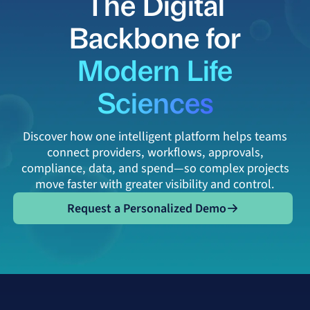
The Digital
Backbone for
Modern Life
Sciences
Discover how one intelligent platform helps teams
connect providers, workflows, approvals,
compliance, data, and spend—so complex projects
move faster with greater visibility and control.
Request a Personalized Demo
Request a Personalized Demo