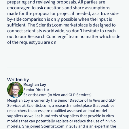
preparing and reviewing proposals. All parties are
encouraged to ask questions and share assumptions
made for the proposal or project if needed, as a true side-
by-side comparison is only possible when the input is
sufficient. The Scientist.com marketplace is designed to
connect scientists worldwide, so don’t hesitate to reach
®
out to our Research Concierge
team no matter which side
of the request you are on.
Written by
Meaghan Loy
Senior Director
Scientist.com (In Vivo and GLP Services)
Meaghan Loy is currently the Senior Director of In Vivo and GLP
Services at Scientist.com, a research marketplace that enables
researchers to access pre-qualified assessed animal model
suppliers as well as hundreds of suppliers that provide in vitro
models that can potentially replace or reduce the use of in vivo
models. She joined Scientist.com in 2018 and is an expert in the