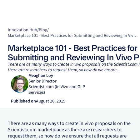
Innovation Hub
/
Blog
/
Marketplace 101 - Best Practices for Submitting and Reviewing In Vivo Proposals
Marketplace 101 - Best Practices for
Submitting and Reviewing In Vivo P
There are as many ways to create in vivo proposals on the Scientist.com
there are researchers to request them, so how do we ensure...
Meaghan Loy
Senior Director
Scientist.com (In Vivo and GLP
Services)
Published on
August 26, 2019
There are as many ways to create in vivo proposals on the
Scientist.com marketplace as there are researchers to
request them, so how do we ensure that all requests are