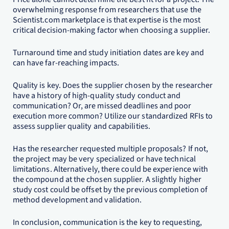
overwhelming response from researchers that use the
Scientist.com marketplace is that expertise is the most
critical decision-making factor when choosing a supplier.
Turnaround time and study initiation dates are key and
can have far-reaching impacts.
Quality is key. Does the supplier chosen by the researcher
have a history of high-quality study conduct and
communication? Or, are missed deadlines and poor
execution more common? Utilize our standardized RFIs to
assess supplier quality and capabilities.
Has the researcher requested multiple proposals? If not,
the project may be very specialized or have technical
limitations. Alternatively, there could be experience with
the compound at the chosen supplier. A slightly higher
study cost could be offset by the previous completion of
method development and validation.
In conclusion, communication is the key to requesting,