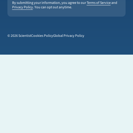
By submitting your information, you agree to our
Terms of Service
and
Privacy Policy
. You can opt out anytime.
© 2026 Scientist
Cookies Policy
Global Privacy Policy