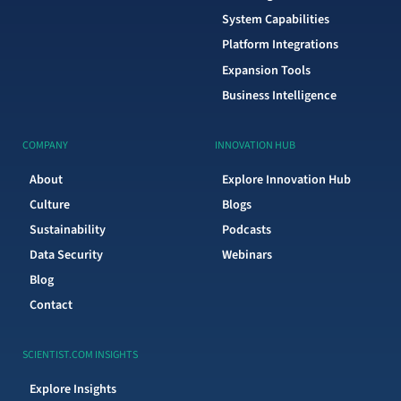
System Capabilities
Platform Integrations
Expansion Tools
Business Intelligence
COMPANY
INNOVATION HUB
About
Explore Innovation Hub
Culture
Blogs
Sustainability
Podcasts
Data Security
Webinars
Blog
Contact
SCIENTIST.COM INSIGHTS
Explore Insights