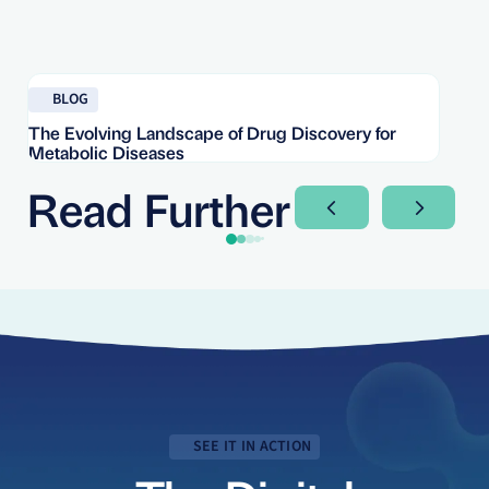
Read blog
Re
BLOG
The Evolving Landscape of Drug Discovery for
Re
Metabolic Diseases
FD
Im
Read Further
Next Slide
Next Sli
SEE IT IN ACTION