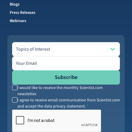
Blogs
Press Releases
Webinars
Topics of Interest
Topics of Interest
Email address
Subscribe
I would like to receive the monthly Scientist.com
newsletter.
I agree to receive email communication from Scientist.com
and accept the data privacy statement.