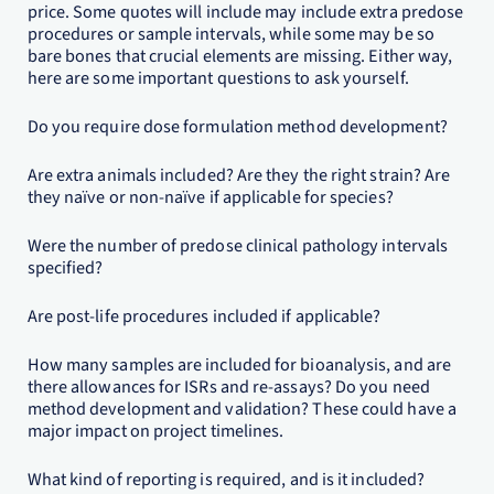
price. Some quotes will include may include extra predose
procedures or sample intervals, while some may be so
bare bones that crucial elements are missing. Either way,
here are some important questions to ask yourself.
Do you require dose formulation method development?
Are extra animals included? Are they the right strain? Are
they naïve or non-naïve if applicable for species?
Were the number of predose clinical pathology intervals
specified?
Are post-life procedures included if applicable?
How many samples are included for bioanalysis, and are
there allowances for ISRs and re-assays? Do you need
method development and validation? These could have a
major impact on project timelines.
What kind of reporting is required, and is it included?