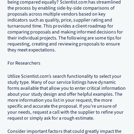
being compared equally? Scientist.com has streamlined
the process by enabling side-by-side comparisons of
proposals across multiple vendors based on key
indicators such as quality, price, supplier rating and
turnaround time. This provides a client roadmap for
comparing proposals and making informed decisions for
their individual projects. The following are some tips for
requesting, creating and reviewing proposals to ensure
they meet expectations.
For Researchers
Utilize Scientist.com’s search functionality to select your
study type. Many of our service listings have dynamic
forms available that allow you to enter critical information
about your study design and offer helpful examples. The
more information you list in your request, the more
specific and accurate the proposal. If you’re unsure of
your needs, request a call with the supplier to refine your
request or simply ask for a rough estimate.
Consider important factors that could greatly impact the