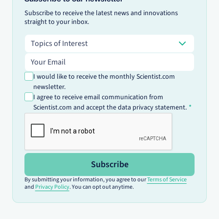
Subscribe to receive the latest news and innovations
straight to your inbox.
Topics of Interest
Topics of Interest
Email address
I would like to receive the monthly Scientist.com
newsletter.
I agree to receive email communication from
Scientist.com and accept the data privacy statement.
Subscribe
By submitting your information, you agree to our
Terms of Service
and
Privacy Policy
. You can opt out anytime.