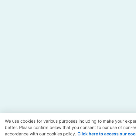
We use cookies for various purposes including to make your exper
better. Please confirm below that you consent to our use of non-es
accordance with our cookies policy.
Click here to access our coo