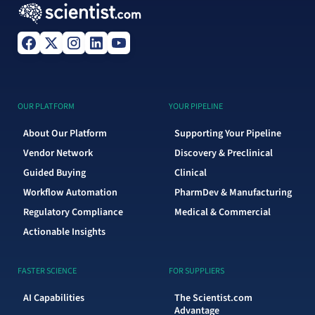
OUR PLATFORM
YOUR PIPELINE
About Our Platform
Supporting Your Pipeline
Vendor Network
Discovery & Preclinical
Guided Buying
Clinical
Workflow Automation
PharmDev & Manufacturing
Regulatory Compliance
Medical & Commercial
Actionable Insights
FASTER SCIENCE
FOR SUPPLIERS
AI Capabilities
The Scientist.com
Advantage