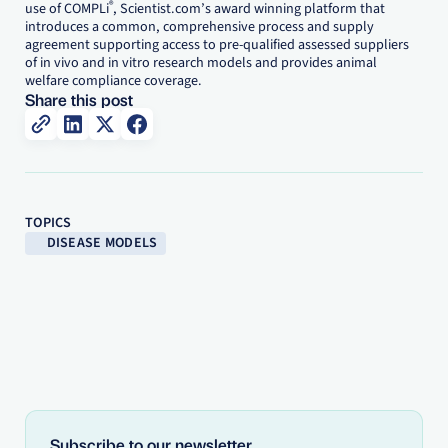
®
use of COMPLi
, Scientist.com’s award winning platform that
introduces a common, comprehensive process and supply
agreement supporting access to pre-qualified assessed suppliers
of in vivo and in vitro research models and provides animal
welfare compliance coverage.
Share this post
TOPICS
DISEASE MODELS
Subscribe to our newsletter