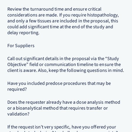
Review the turnaround time and ensure critical
considerations are made. If you require histopathology,
and only a few tissues are included in the proposal, this
could add significant time at the end of the study and
delay reporting.
For Suppliers
Call out significant details in the proposal via the “Study
Objective” field or communication timeline to ensure the
client is aware. Also, keep the following questions in mind.
Have you included predose procedures that may be
required?
Does the requester already have a dose analysis method
or a bioanalytical method that requires transfer or
validation?
If the request isn’t very specific, have you offered your