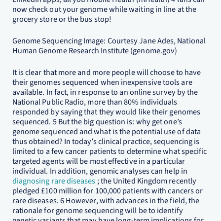
now check out your genome while waiting in line at the
grocery store or the bus stop!
Genome Sequencing Image: Courtesy Jane Ades, National
Human Genome Research Institute (genome.gov)
It is clear that more and more people will choose to have
their genomes sequenced when inexpensive tools are
available. In fact, in response to an online survey by the
National Public Radio, more than 80% individuals
responded by saying that they would like their genomes
sequenced. 5 But the big question is: why get one’s
genome sequenced and what is the potential use of data
thus obtained? In today’s clinical practice, sequencing is
limited to a few cancer patients to determine what specific
targeted agents will be most effective in a particular
individual. In addition, genomic analyses can help in
diagnosing rare diseases
; the United Kingdom recently
pledged £100 million for 100,000 patients with cancers or
rare diseases. 6 However, with advances in the field, the
rationale for genome sequencing will be to identify
genetic variants that may have long-term implications for