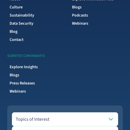
Culture
Blogs
Sustainability
Podcasts
Data Security
Webinars
Blog
Contact
SCIENTIST.COM INSIGHTS
Explore Insights
Blogs
Press Releases
Webinars
Topics of Interest
Topics of Interest
Email address