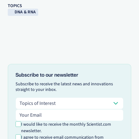
TOPICS
DNA & RNA
Subscribe to our newsletter
Subscribe to receive the latest news and innovations
straight to your inbox.
Topics of Interest
Topics of Interest
Email address
I would like to receive the monthly Scientist.com
newsletter.
I agree to receive email communication from