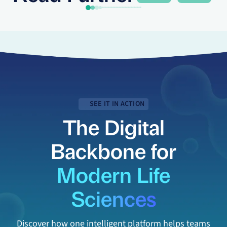
SEE IT IN ACTION
The Digital
Backbone for
Modern Life
Sciences
Discover how one intelligent platform helps teams