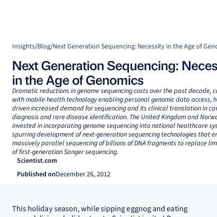
Insights
/
Blog
/
Next Generation Sequencing: Necessity in the Age of Gen
Next Generation Sequencing: Neces
in the Age of Genomics
Dramatic reductions in genome sequencing costs over the past decade, 
with mobile health technology enabling personal genomic data access, 
driven increased demand for sequencing and its clinical translation in ca
diagnosis and rare disease identification. The United Kingdom and Norw
invested in incorporating genome sequencing into national healthcare sy
spurring development of next-generation sequencing technologies that e
massively parallel sequencing of billions of DNA fragments to replace lim
of first-generation Sanger sequencing.
Scientist.com
Published on
December 26, 2012
This holiday season, while sipping eggnog and eating