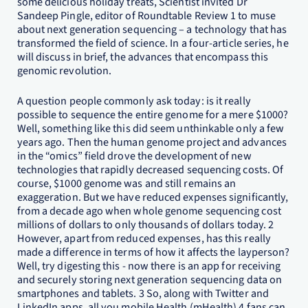
some delicious holiday treats, Scientist invited Dr
Sandeep Pingle, editor of Roundtable Review 1 to muse
about next generation sequencing – a technology that has
transformed the field of science. In a four-article series, he
will discuss in brief, the advances that encompass this
genomic revolution.
A question people commonly ask today: is it really
possible to sequence the entire genome for a mere $1000?
Well, something like this did seem unthinkable only a few
years ago. Then the human genome project and advances
in the “omics” field drove the development of new
technologies that rapidly decreased sequencing costs. Of
course, $1000 genome was and still remains an
exaggeration. But we have reduced expenses significantly,
from a decade ago when whole genome sequencing cost
millions of dollars to only thousands of dollars today. 2
However, apart from reduced expenses, has this really
made a difference in terms of how it affects the layperson?
Well, try digesting this - now there is an app for receiving
and securely storing next generation sequencing data on
smartphones and tablets. 3 So, along with Twitter and
LinkedIn apps, all you mobile Health (mHealth) 4 fans can