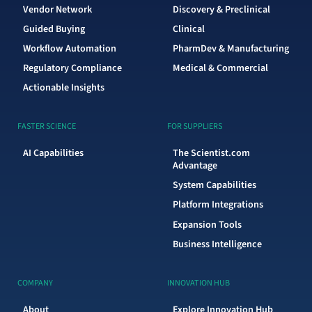
Vendor Network
Discovery & Preclinical
Guided Buying
Clinical
Workflow Automation
PharmDev & Manufacturing
Regulatory Compliance
Medical & Commercial
Actionable Insights
FASTER SCIENCE
FOR SUPPLIERS
AI Capabilities
The Scientist.com
Advantage
System Capabilities
Platform Integrations
Expansion Tools
Business Intelligence
COMPANY
INNOVATION HUB
About
Explore Innovation Hub