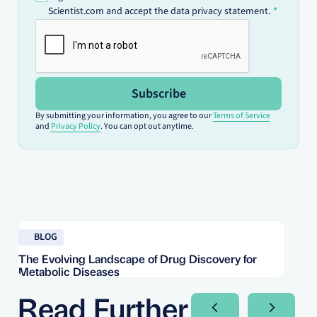
Scientist.com and accept the data privacy statement.
Subscribe
By submitting your information, you agree to our
Terms of Service
and
Privacy Policy
. You can opt out anytime.
Read blog
Re
BLOG
The Evolving Landscape of Drug Discovery for
Re
Metabolic Diseases
FD
Im
Read Further
Next Slide
Next Sli