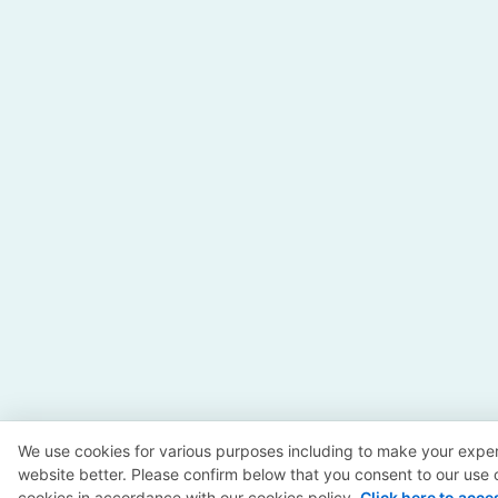
We use cookies for various purposes including to make your exper
website better. Please confirm below that you consent to our use 
cookies in accordance with our cookies policy.
Click here to acce