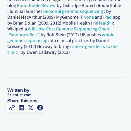
blog
Roundtable Review
by Oxbridge Biotech Roundtable
Illumina launches
personal genomic sequencing
: by
Daniel MacArthur (2009) MyGenome
iPhone
and
iPad
app:
by Brian Dolan (2009, 2012) Mobile Health (
mHealth
):
Wikipedia
Will Low-Cost Genome Sequencing Open
‘Pandora’s Box’?
by Rob Stein (2012) UK pushes
whole
genome sequencing
into clinical practice: by Daniel
Cressey (2012) Norway to bring
cancer-gene tests to the
clinic
: by Ewen Callaway (2012)
Written by
Scientist.com
Share this post