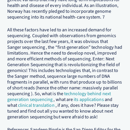
health and disease of every individual. As an illustration,
Norway has recently pledged to incorporate genome
sequencing into its national health-care system. 7
All these factors have led to an increased demand for
sequencing. Coupled with observations from genomics
projects over the last few years, it was obvious that
Sanger sequencing , the “first-generation” technology had
limitations. Hence the need to develop novel, improved
and more efficient methods of sequencing. Enter: Next
Generation Sequencing that is revolutionizing the field of
genomics! This includes technologies that, in contrast to
the Sanger method, sequence large numbers of DNA
fragments in parallel, with runs that produce up to billions
of short reads (hence the other name: massively parallel
sequencing ). So, what is the
technology behind next
generation sequencing
, what are
its applications
and
what
clinical translation
, if any, does it have? Please stay
tuned and find out all you wanted to know about next
generation sequencing but were afraid to ask!
References Sandeep Pingle is the San Diego Editor for the