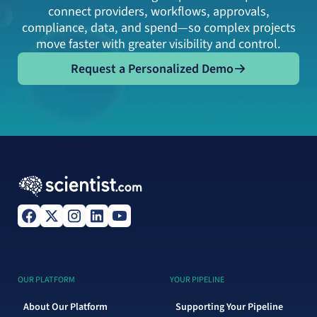
connect providers, workflows, approvals,
compliance, data, and spend—so complex projects
move faster with greater visibility and control.
Request a Personalized Demo
Request a Personalized Demo
OUR PLATFORM
YOUR PIPELINE
About Our Platform
Supporting Your Pipeline