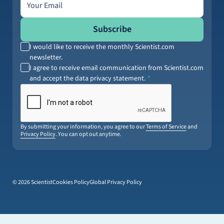
Subscribe
I would like to receive the monthly Scientist.com
newsletter.
I agree to receive email communication from Scientist.com
and accept the data privacy statement.
By submitting your information, you agree to our
Terms of Service
and
Privacy Policy
. You can opt out anytime.
© 2026 Scientist
Cookies Policy
Global Privacy Policy