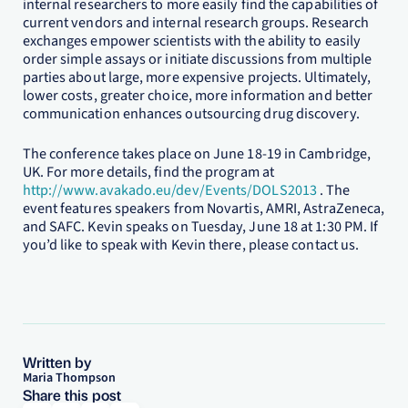
internal researchers to more easily find the capabilities of
current vendors and internal research groups. Research
exchanges empower scientists with the ability to easily
order simple assays or initiate discussions from multiple
parties about large, more expensive projects. Ultimately,
lower costs, greater choice, more information and better
communication enhances outsourcing drug discovery.
The conference takes place on June 18-19 in Cambridge,
UK. For more details, find the program at
http://www.avakado.eu/dev/Events/DOLS2013
. The
event features speakers from Novartis, AMRI, AstraZeneca,
and SAFC. Kevin speaks on Tuesday, June 18 at 1:30 PM. If
you’d like to speak with Kevin there, please contact us.
Written by
Maria Thompson
Share this post