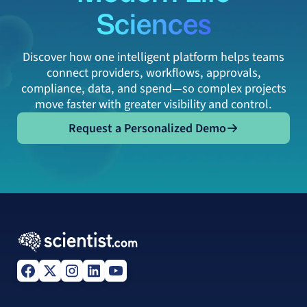
Sciences
Discover how one intelligent platform helps teams
connect providers, workflows, approvals,
compliance, data, and spend—so complex projects
move faster with greater visibility and control.
Request a Personalized Demo
Request a Personalized Demo