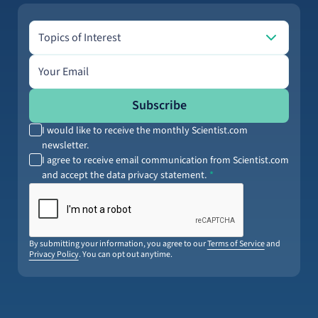
Topics of Interest
Topics of Interest
Email address
Subscribe
I would like to receive the monthly Scientist.com
newsletter.
I agree to receive email communication from Scientist.com
and accept the data privacy statement.
By submitting your information, you agree to our
Terms of Service
and
Privacy Policy
. You can opt out anytime.