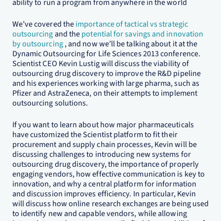
ability to run a program from anywhere in the world
We’ve covered the
importance of tactical vs strategic
outsourcing
and the
potential for savings and innovation
by outsourcing
, and now we’ll be talking about it at the
Dynamic Outsourcing for Life Sciences 2013 conference.
Scientist CEO Kevin Lustig will discuss the viability of
outsourcing drug discovery to improve the R&D pipeline
and his experiences working with large pharma, such as
Pfizer and AstraZeneca, on their attempts to implement
outsourcing solutions.
If you want to learn about how major pharmaceuticals
have customized the Scientist platform to fit their
procurement and supply chain processes, Kevin will be
discussing challenges to introducing new systems for
outsourcing drug discovery, the importance of properly
engaging vendors, how effective communication is key to
innovation, and why a central platform for information
and discussion improves efficiency. In particular, Kevin
will discuss how online research exchanges are being used
to identify new and capable vendors, while allowing