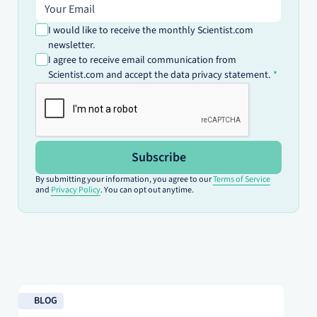
Email address
I would like to receive the monthly Scientist.com
newsletter.
I agree to receive email communication from
Scientist.com and accept the data privacy statement.
Subscribe
By submitting your information, you agree to our
Terms of Service
and
Privacy Policy
. You can opt out anytime.
Read blog
Re
BLOG