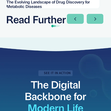
The Evolving Landscape of Drug Discovery for
Re
Metabolic Diseases
FD
Im
Read Further
Next Slide
Next Sli
SEE IT IN ACTION
The Digital
Backbone for
Modern Life