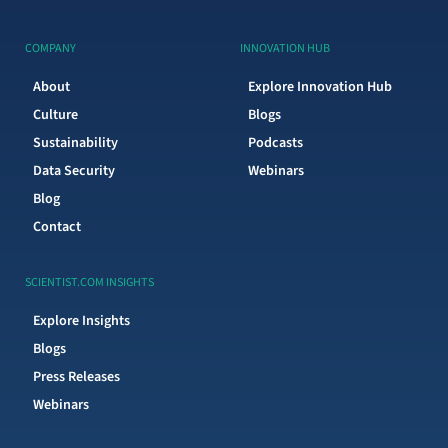
COMPANY
INNOVATION HUB
About
Explore Innovation Hub
Culture
Blogs
Sustainability
Podcasts
Data Security
Webinars
Blog
Contact
SCIENTIST.COM INSIGHTS
Explore Insights
Blogs
Press Releases
Webinars