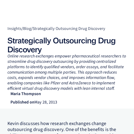
Insights
/
Blog
/
Strategically Outsourcing Drug Discovery
Strategically Outsourcing Drug
Discovery
Online research exchanges empower pharmaceutical researchers to
streamline drug discovery outsourcing by providing centralized
platforms to identify qualified vendors, order assays, and facilitate
communication among multiple parties. This approach reduces
costs, expands vendor choices, and improves information flow,
enabling companies like Pfizer and AstraZeneca to implement
efficient virtual drug discovery models with lean internal staff.
Maria Thompson
Published on
May 28, 2013
Kevin discusses how research exchanges change
outsourcing drug discovery. One of the benefits is the