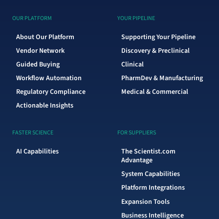
OUR PLATFORM
YOUR PIPELINE
About Our Platform
Supporting Your Pipeline
Vendor Network
Discovery & Preclinical
Guided Buying
Clinical
Workflow Automation
PharmDev & Manufacturing
Regulatory Compliance
Medical & Commercial
Actionable Insights
FASTER SCIENCE
FOR SUPPLIERS
AI Capabilities
The Scientist.com
Advantage
System Capabilities
Platform Integrations
Expansion Tools
Business Intelligence