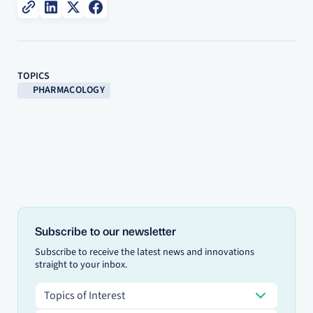
TOPICS
PHARMACOLOGY
Subscribe to our newsletter
Subscribe to receive the latest news and innovations
straight to your inbox.
Topics of Interest
Topics of Interest