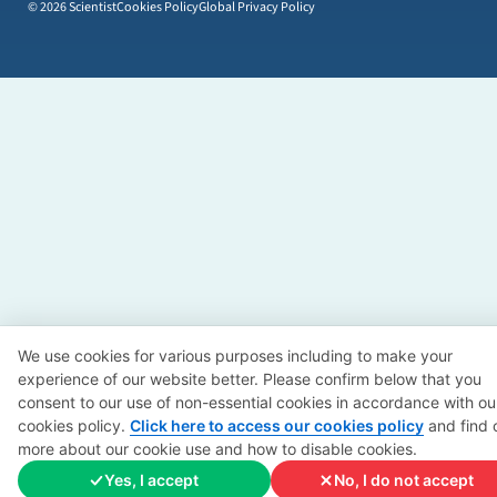
© 2026 Scientist
Cookies Policy
Global Privacy Policy
We use cookies for various purposes including to make your
experience of our website better. Please confirm below that you
consent to our use of non-essential cookies in accordance with ou
cookies policy.
Click here to access our cookies policy
and find 
more about our cookie use and how to disable cookies.
Yes, I accept
No, I do not accept