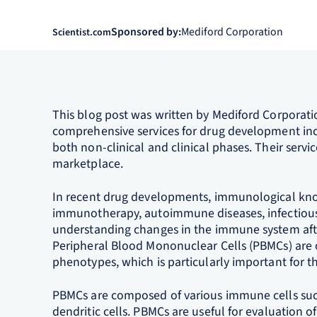
Sponsored by:
Mediford Corporation
Scientist.com
This blog post was written by Mediford Corporat
comprehensive services for drug development in
both non-clinical and clinical phases. Their servi
marketplace.
In recent drug developments, immunological kno
immunotherapy, autoimmune diseases, infectious 
understanding changes in the immune system after
Peripheral Blood Mononuclear Cells (PBMCs) are
phenotypes, which is particularly important for th
PBMCs are composed of various immune cells such 
dendritic cells. PBMCs are useful for evaluation of 