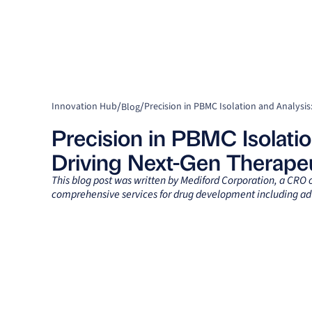
/
/
Innovation Hub
Blog
Precision in PBMC Isolatio
Driving Next-Gen Therapeu
This blog post was written by Mediford Corporation, a CRO
comprehensive services for drug development including ad