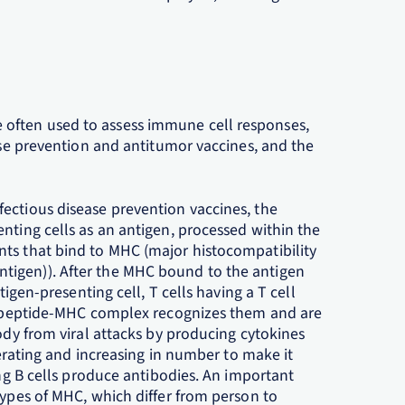
often used to assess immune cell responses,
ease prevention and antitumor vaccines, and the
ectious disease prevention vaccines, the
nting cells as an antigen, processed within the
ts that bind to MHC (major histocompatibility
tigen)). After the MHC bound to the antigen
tigen-presenting cell, T cells having a T cell
en peptide-MHC complex recognizes them and are
body from viral attacks by producing cytokines
iferating and increasing in number to make it
ing B cells produce antibodies. An important
types of MHC, which differ from person to