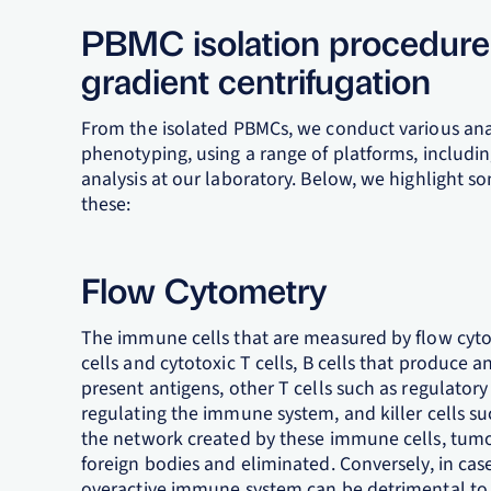
PBMC isolation procedure 
gradient centrifugation
From the isolated PBMCs, we conduct various ana
phenotyping, using a range of platforms, includ
analysis at our laboratory. Below, we highlight
these:
Flow Cytometry
The immune cells that are measured by flow cytom
cells and cytotoxic T cells, B cells that produce 
present antigens, other T cells such as regulatory
regulating the immune system, and killer cells su
the network created by these immune cells, tumor 
foreign bodies and eliminated. Conversely, in cas
overactive immune system can be detrimental to t