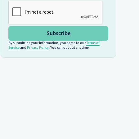
Subscribe
By submitting your information, you agree to our
Terms of
Service
and
Privacy Policy
. You can opt out anytime.