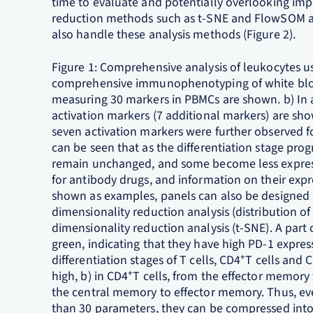
time to evaluate and potentially overlooking impo
reduction methods such as t-SNE and FlowSOM are
also handle these analysis methods (Figure 2).
Figure 1: Comprehensive analysis of leukocytes 
comprehensive immunophenotyping of white blood
measuring 30 markers in PBMCs are shown. b) In add
activation markers (7 additional markers) are sho
seven activation markers were further observed for
can be seen that as the differentiation stage p
remain unchanged, and some become less expres
for antibody drugs, and information on their expr
shown as examples, panels can also be designed 
dimensionality reduction analysis (distribution o
dimensionality reduction analysis (t-SNE). A part o
green, indicating that they have high PD-1 expre
differentiation stages of T cells, CD4⁺T cells and 
high, b) in CD4⁺T cells, from the effector memory 
the central memory to effector memory. Thus, ev
than 30 parameters, they can be compressed into