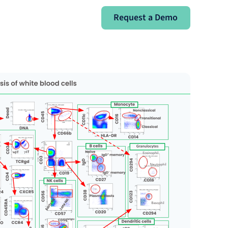
Request a Demo
Request a Demo
Sign In