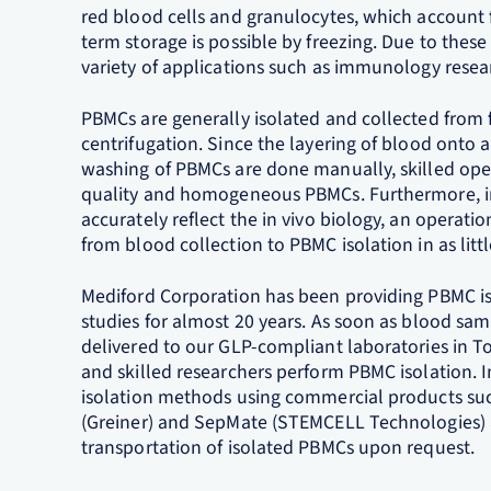
red blood cells and granulocytes, which account 
term storage is possible by freezing. Due to these 
variety of applications such as immunology rese
PBMCs are generally isolated and collected from 
centrifugation. Since the layering of blood onto 
washing of PBMCs are done manually, skilled oper
quality and homogeneous PBMCs. Furthermore, i
accurately reflect the in vivo biology, an operati
from blood collection to PBMC isolation in as littl
Mediford Corporation has been providing PBMC isola
studies for almost 20 years. As soon as blood sam
delivered to our GLP-compliant laboratories in To
and skilled researchers perform PBMC isolation. I
isolation methods using commercial products suc
(Greiner) and SepMate (STEMCELL Technologies) ar
transportation of isolated PBMCs upon request.