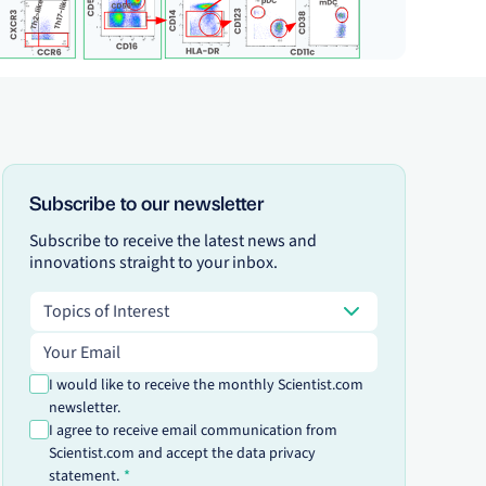
Subscribe to our newsletter
Subscribe to receive the latest news and
innovations straight to your inbox.
Topics of Interest
Topics of Interest
Email address
I would like to receive the monthly Scientist.com
newsletter.
I agree to receive email communication from
Scientist.com and accept the data privacy
statement.