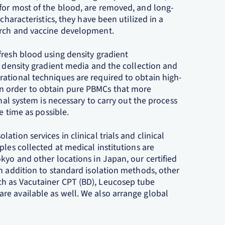
for most of the blood, are removed, and long-
characteristics, they have been utilized in a
arch and vaccine development.
fresh blood using density gradient
a density gradient media and the collection and
ational techniques are required to obtain high-
n order to obtain pure PBMCs that more
onal system is necessary to carry out the process
e time as possible.
tion services in clinical trials and clinical
ples collected at medical institutions are
kyo and other locations in Japan, our certified
n addition to standard isolation methods, other
h as Vacutainer CPT (BD), Leucosep tube
e available as well. We also arrange global