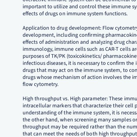
important to utilize and control these immune s
effects of drugs on immune system functions.
Application to drug development: Flow cytometry 
development, including confirming pharmacokin
effects of administration and analyzing drug chara
immunology, immune cells such as CAR-T cells ar
purposes of TK/PK (toxicokinetics/ pharmacokinet
infectious diseases, it is necessary to confirm the
drugs that may act on the immune system, to con
drugs whose mechanism of action involves the i
flow cytometry.
High throughput vs. High parameter: These immune
intracellular markers that characterize their cell
understanding of the immune system, it is neces
the other hand, when screening many samples or bi
throughput may be required rather than the numb
that can meet the needs of both high throughput 