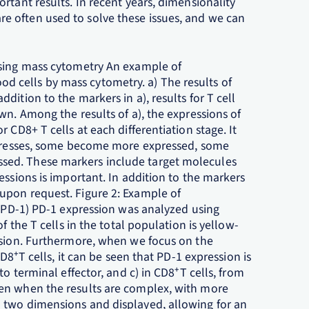
rtant results. In recent years, dimensionality
 often used to solve these issues, and we can
using mass cytometry An example of
 cells by mass cytometry. a) The results of
ition to the markers in a), results for T cell
wn. Among the results of a), the expressions of
 CD8+ T cells at each differentiation stage. It
rogresses, some become more expressed, some
sed. These markers include target molecules
essions is important. In addition to the markers
upon request. Figure 2: Example of
f PD-1) PD-1 expression was analyzed using
f the T cells in the total population is yellow-
ssion. Furthermore, when we focus on the
CD8⁺T cells, it can be seen that PD-1 expression is
to terminal effector, and c) in CD8⁺T cells, from
en when the results are complex, with more
 two dimensions and displayed, allowing for an