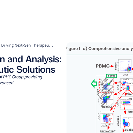
Clients
Suppliers
Resources
Company
Precision in PBMC Isolation and Analysis: Driving Next-Gen Therapeutic Solutions
n and Analysis:
tic Solutions
 of PHC Group providing
vanced...