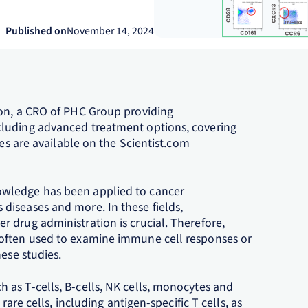
Published on
November 14, 2024
ion, a CRO of PHC Group providing
cluding advanced treatment options, covering
ces are available on the Scientist.com
wledge has been applied to cancer
diseases and more. In these fields,
 drug administration is crucial. Therefore,
 often used to examine immune cell responses or
ese studies.
as T-cells, B-cells, NK cells, monocytes and
rare cells, including antigen-specific T cells, as