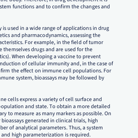
ystem functions and to confirm the changes and
is used in a wide range of applications in drug
etics and pharmacodynamics, assessing the
cteristics. For example, in the field of tumor
e themselves drugs and are used for the
ics). When developing a vaccine to prevent
 induction of cellular immunity and, in the case of
firm the effect on immune cell populations. For
mmune system, bioassays may be followed by
 cells express a variety of cell surface and
 population and state. To obtain a more detailed
sary to measure as many markers as possible. On
oassays generated in clinical trials, high
er of analytical parameters. Thus, a system
and high parameterization is required.