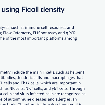
using Ficoll density
lyses, such as immune cell responses and
ing Flow Cytometry, ELISpot assay and qPCR
 some of the most important platforms among
etry include the main T cells, such as helper T
antibodies, dendritic cells and macrophages that
 T cells and Th17 cells, which are important in
ch as NK cells, NKT cells, and γδT cells. Through
cells and virus-infected cells are recognized as
es of autoimmune diseases and allergies, an
he body. Therefore, in drug development it is