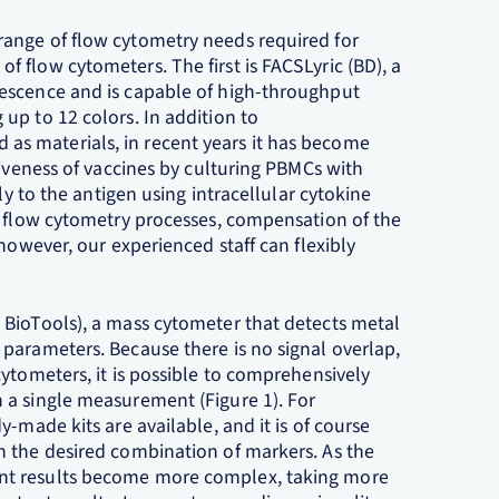
ange of flow cytometry needs required for
 flow cytometers. The first is FACSLyric (BD), a
escence and is capable of high-throughput
up to 12 colors. In addition to
s materials, in recent years it has become
tiveness of vaccines by culturing PBMCs with
ly to the antigen using intracellular cytokine
l flow cytometry processes, compensation of the
however, our experienced staff can flexibly
 BioTools), a mass cytometer that detects metal
parameters. Because there is no signal overlap,
ytometers, it is possible to comprehensively
 a single measurement (Figure 1). For
-made kits are available, and it is of course
h the desired combination of markers. As the
nt results become more complex, taking more