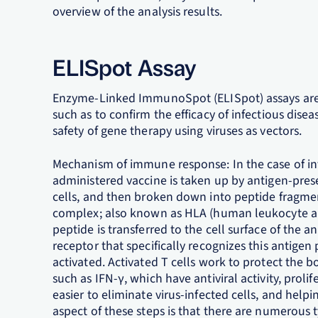
overview of the analysis results.
ELISpot Assay
Enzyme-Linked ImmunoSpot (ELISpot) assays are 
such as to confirm the efficacy of infectious dis
safety of gene therapy using viruses as vectors.
Mechanism of immune response: In the case of inf
administered vaccine is taken up by antigen-prese
cells, and then broken down into peptide fragmen
complex; also known as HLA (human leukocyte an
peptide is transferred to the cell surface of the an
receptor that specifically recognizes this antig
activated. Activated T cells work to protect the 
such as IFN-γ, which have antiviral activity, prol
easier to eliminate virus-infected cells, and help
aspect of these steps is that there are numerous 