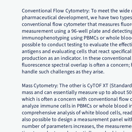
Conventional Flow Cytometry: To meet the wide r
pharmaceutical development, we have two types of
conventional flow cytometer that measures fluor
measurement using a 96-well plate and detecting 
immunophenotyping using PBMCs or whole blood a
possible to conduct testing to evaluate the effec
antigens and evaluating cells that react specifical
production as an indicator. In these conventiona
fluorescence spectral overlap is often a concern; 
handle such challenges as they arise.
Mass Cytometry: The other is CyTOF XT (Standard
mass and can essentially measure up to about 50 
which is often a concern with conventional flow c
analyze immune cells in PBMCs or whole blood in
comprehensive analysis of white blood cells, ready
also possible to design a measurement panel wit
number of parameters increases, the measureme