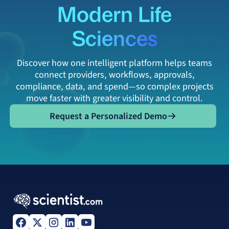
Modern Life
Sciences
Discover how one intelligent platform helps teams
connect providers, workflows, approvals,
compliance, data, and spend—so complex projects
move faster with greater visibility and control.
Request a Personalized Demo
Request a Personalized Demo