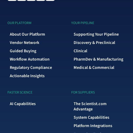
OUR PLATFORM
YOUR PIPELINE
About Our Platform
Supporting Your Pipeline
Vendor Network
Discovery & Preclinical
Guided Buying
Clinical
Workflow Automation
PharmDev & Manufacturing
Regulatory Compliance
Medical & Commercial
Actionable Insights
FASTER SCIENCE
FOR SUPPLIERS
AI Capabilities
The Scientist.com
Advantage
System Capabilities
Platform Integrations