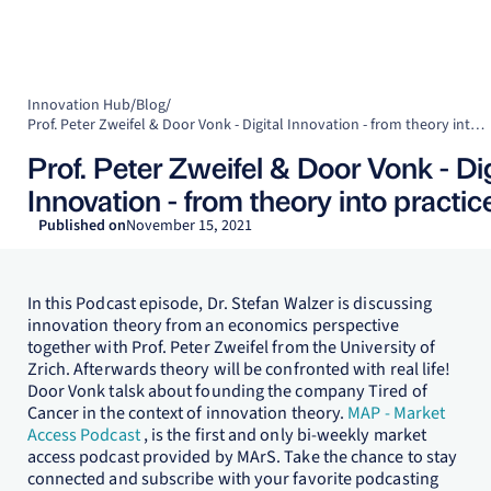
Innovation Hub
/
Blog
/
Prof. Peter Zweifel & Door Vonk - Digital Innovation - from theory into practice!
Prof. Peter Zweifel & Door Vonk - Dig
Innovation - from theory into practic
Published on
November 15, 2021
In this Podcast episode, Dr. Stefan Walzer is discussing
innovation theory from an economics perspective
together with Prof. Peter Zweifel from the University of
Zrich. Afterwards theory will be confronted with real life!
Door Vonk talsk about founding the company Tired of
Cancer in the context of innovation theory.
MAP - Market
Access Podcast
, is the first and only bi-weekly market
access podcast provided by MArS. Take the chance to stay
connected and subscribe with your favorite podcasting