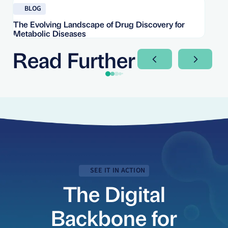
Read blog
Re
BLOG
The Evolving Landscape of Drug Discovery for
Re
Metabolic Diseases
FD
Im
Read Further
Next Slide
Next Sli
SEE IT IN ACTION
The Digital
Backbone for