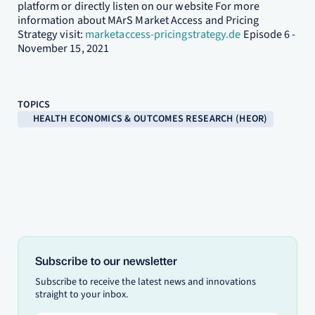
platform or directly listen on our website For more
information about MArS Market Access and Pricing
Strategy visit:
marketaccess-pricingstrategy.de
Episode 6 -
November 15, 2021
TOPICS
HEALTH ECONOMICS & OUTCOMES RESEARCH (HEOR)
Subscribe to our newsletter
Subscribe to receive the latest news and innovations
straight to your inbox.