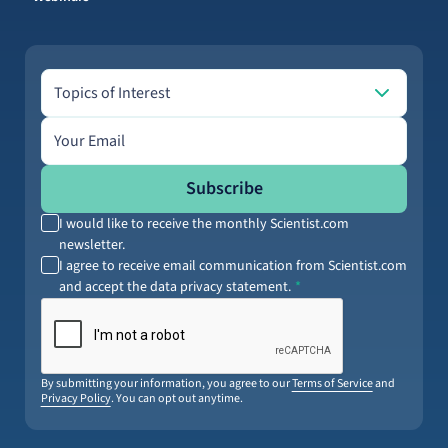
Topics of Interest
Topics of Interest
Email address
Subscribe
I would like to receive the monthly Scientist.com
newsletter.
I agree to receive email communication from Scientist.com
and accept the data privacy statement.
By submitting your information, you agree to our
Terms of Service
and
Privacy Policy
. You can opt out anytime.