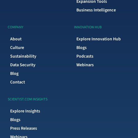
Expansion Tools
Business Intelligence
COMPANY
INNOVATION HUB
About
Explore Innovation Hub
Culture
Blogs
Sustainability
Podcasts
Data Security
Webinars
Blog
Contact
SCIENTIST.COM INSIGHTS
Explore Insights
Blogs
Press Releases
Webinars