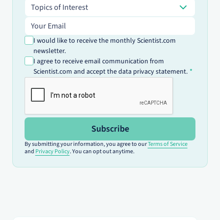
Topics of Interest
Topics of Interest
Email address
I would like to receive the monthly Scientist.com
newsletter.
I agree to receive email communication from
Scientist.com and accept the data privacy statement.
Subscribe
By submitting your information, you agree to our
Terms of Service
and
Privacy Policy
. You can opt out anytime.