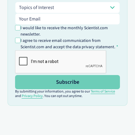
Topics of Interest
Topics of Interest
Email address
I would like to receive the monthly Scientist.com
newsletter.
I agree to receive email communication from
Scientist.com and accept the data privacy statement.
Subscribe
By submitting your information, you agree to our
Terms of Service
and
Privacy Policy
. You can opt out anytime.