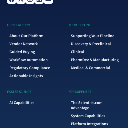
OUR PLATFORM
YOUR PIPELINE
About Our Platform
Supporting Your Pipeline
Vendor Network
Discovery & Preclinical
Guided Buying
Clinical
Workflow Automation
PharmDev & Manufacturing
Regulatory Compliance
Medical & Commercial
Actionable Insights
FASTER SCIENCE
FOR SUPPLIERS
AI Capabilities
The Scientist.com
Advantage
System Capabilities
Platform Integrations