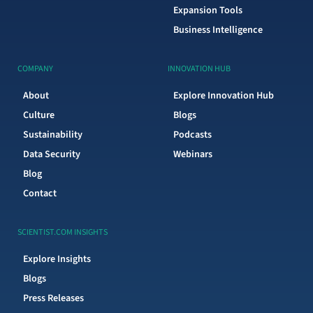
Expansion Tools
Business Intelligence
COMPANY
INNOVATION HUB
About
Explore Innovation Hub
Culture
Blogs
Sustainability
Podcasts
Data Security
Webinars
Blog
Contact
SCIENTIST.COM INSIGHTS
Explore Insights
Blogs
Press Releases