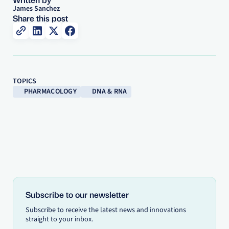
James Sanchez
Share this post
TOPICS
PHARMACOLOGY
DNA & RNA
Subscribe to our newsletter
Subscribe to receive the latest news and innovations
straight to your inbox.