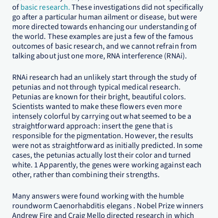
of
basic research.
These investigations did not specifically
go after a particular human ailment or disease, but were
more directed towards enhancing our understanding of
the world. These examples are just a few of the famous
outcomes of basic research, and we cannot refrain from
talking about just one more, RNA interference (RNAi).
RNAi research had an unlikely start through the study of
petunias and not through typical medical research.
Petunias are known for their bright, beautiful colors.
Scientists wanted to make these flowers even more
intensely colorful by carrying out what seemed to be a
straightforward approach: insert the gene that is
responsible for the pigmentation. However, the results
were not as straightforward as initially predicted. In some
cases, the petunias actually lost their color and turned
white. 1 Apparently, the genes were working against each
other, rather than combining their strengths.
Many answers were found working with the humble
roundworm Caenorhabditis elegans . Nobel Prize winners
Andrew Fire and Craig Mello directed research in which