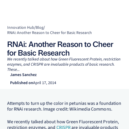
Innovation Hub
/
Blog
/
RNAi: Another Reason to Cheer for Basic Research
RNAi: Another Reason to Cheer
for Basic Research
We recently talked about how Green Fluorescent Protein, restriction
enzymes, and CRISPR are invaluable products of basic research.
These...
James Sanchez
Published on
April 17, 2014
Attempts to turn up the color in petunias was a foundation
for RNAi research. Image credit: Wikimedia Commons.
We recently talked about how Green Fluorescent Protein,
restriction enzymes, and
CRISPR
are invaluable products