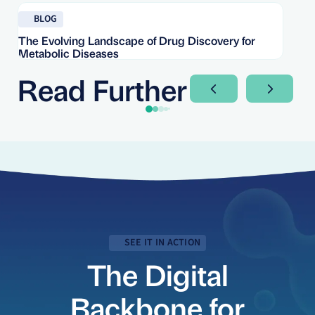
Read blog
Re
BLOG
The Evolving Landscape of Drug Discovery for
Re
Metabolic Diseases
FD
Im
Read Further
Next Slide
Next Sli
SEE IT IN ACTION
The Digital
Backbone for