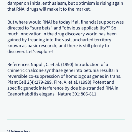
damper on initial enthusiasm, but optimism is rising again
that RNAi drugs will make it to the market.
But where would RNAi be today if all financial support was
directed to “sure bets” and “obvious applicability?” So
much innovation in the drug discovery world has been
gained by treading into the vast, uncharted territory
known as basic research, and there is still plenty to
discover. Let’s explore!
References Napoli, C. et al. (1990) Introduction of a
chimeric chalcone synthase gene into petunia results in
reversible co-suppression of homologous genes in trans.
Plant Cell 2(4):279-289. Fire, A. et al. (1998) Potent and
specific genetic interference by double-stranded RNA in
Caenorhabditis elegans . Nature 391:806-811.
Written by