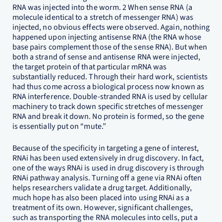
RNA was injected into the worm. 2 When sense RNA (a
molecule identical to a stretch of messenger RNA) was
injected, no obvious effects were observed. Again, nothing
happened upon injecting antisense RNA (the RNA whose
base pairs complement those of the sense RNA). But when
both a strand of sense and antisense RNA were injected,
the target protein of that particular mRNA was
substantially reduced. Through their hard work, scientists
had thus come across a biological process now known as
RNA interference. Double-stranded RNA is used by cellular
machinery to track down specific stretches of messenger
RNA and break it down. No protein is formed, so the gene
is essentially put on “mute.”
Because of the specificity in targeting a gene of interest,
RNAi has been used extensively in drug discovery. In fact,
one of the ways RNAi is used in drug discovery is through
RNAi pathway analysis. Turning off a gene via RNAi often
helps researchers validate a drug target. Additionally,
much hope has also been placed into using RNAi as a
treatment of its own. However, significant challenges,
such as transporting the RNA molecules into cells, put a