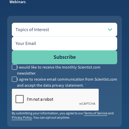
Webinars
Topics of Interest
Topics of Interest
Email address
Subscribe
I would like to receive the monthly Scientist.com
newsletter.
I agree to receive email communication from Scientist.com
and accept the data privacy statement.
By submitting your information, you agree to our
Terms of Service
and
Privacy Policy
. You can opt out anytime.