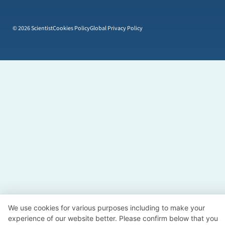
© 2026 Scientist
Cookies Policy
Global Privacy Policy
We use cookies for various purposes including to make your
experience of our website better. Please confirm below that you