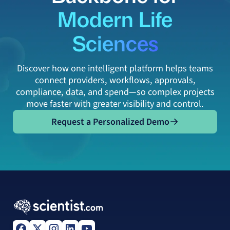
Modern Life
Sciences
Discover how one intelligent platform helps teams
connect providers, workflows, approvals,
compliance, data, and spend—so complex projects
move faster with greater visibility and control.
Request a Personalized Demo
Request a Personalized Demo