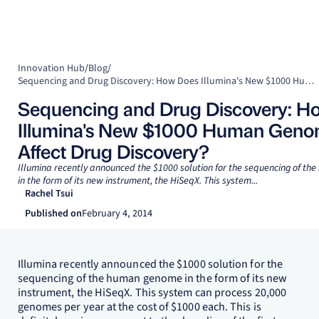
Innovation Hub
/
Blog
/
Sequencing and Drug Discovery: How Does Illumina's New $1000 Human Genome Affect Drug Discovery?
Sequencing and Drug Discovery: H
Illumina's New $1000 Human Gen
Affect Drug Discovery?
Illumina recently announced the $1000 solution for the sequencing of t
in the form of its new instrument, the HiSeqX. This system...
Rachel Tsui
Published on
February 4, 2014
Illumina recently announced the $1000 solution for the
sequencing of the human genome in the form of its new
instrument, the HiSeqX. This system can process 20,000
genomes per year at the cost of $1000 each. This is