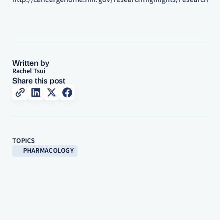
Written by
Rachel Tsui
Share this post
TOPICS
PHARMACOLOGY