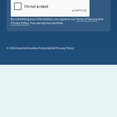
By submitting your information, you agree to our
Terms of Service
and
Privacy Policy
. You can opt out anytime.
© 2026 Scientist
Cookies Policy
Global Privacy Policy