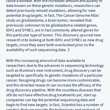
cause a disease. With the increased amount and quality of
data known on these genetic mutations, researchers can
detect previously missed mutations, allowing for new
potential drug targets. In fact, The Cancer Genome Atlas’
study on glioblastoma, a brain tumor, revealed that
previously unknown to be glioblastoma-related genes,
IDH1 and SYNE1, are in fact commonly altered genes for
this particular type of tumor. This discovery spurred new
research into looking at both IDH1 and SYNE1 as new drug
targets, since they were both overlooked prior to the
availability of such sequencing data. 3
With this increasing amount of data available to
researchers due to the advances in sequencing technology
such as Illumina’s new instrument, drug discovery can be
targeted to specifically to genetic mutations of a particular
cancer. Designing drugs can become more customizable,
and this directed research can increase the efficacy of the
drug discovery pipeline. With the countless diseases that
still do not have effective drug treatments yet, start up
companies can tap the potential sequencing data and
begin to find new targets. In fact, Scientist has a number of
vendors that can provide the technology and analysis of