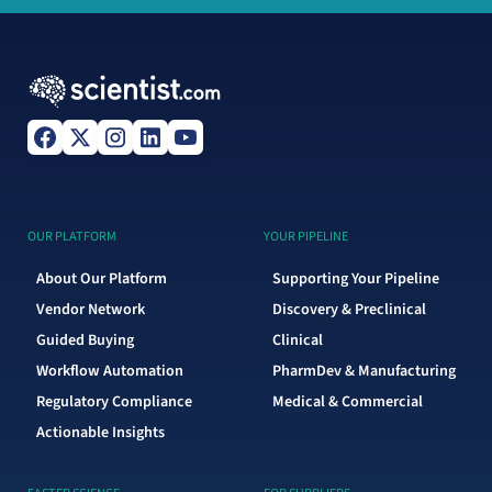
OUR PLATFORM
YOUR PIPELINE
About Our Platform
Supporting Your Pipeline
Vendor Network
Discovery & Preclinical
Guided Buying
Clinical
Workflow Automation
PharmDev & Manufacturing
Regulatory Compliance
Medical & Commercial
Actionable Insights