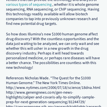
various types of sequencing
, whether it is whole genome
sequencing, RNA sequencing, or ChIP sequencing. Having
this technology readily available will allow biotech
companies to tap into previously unknown research and
find new potential drug targets.
So how does Illumina’s new $1000 human genome affect
drug discovery? With the countless opportunities and the
data just waiting to be analyzed, we can only wait and see
whether this will usher in a new growth in the drug
discovery industry. Perhaps it will head towards
personalized medicine, or perhaps rare diseases will have
a better chance. The possibilities are countless with this
new technology!
References Nicholas Wade. “The Quest for the $1000
Human Genome.” The New York Times Online.
http://www.nytimes.com/2006/07/18/science/18dna.html
http://www.genengnews.com/gen-news-
highlights/caliper-and-covaris-ally-to-simplify-sample-
prep-for-next-generation-sequencing/81244729/
http://cancergenome.nih.gov/researchhighlights/researchbri