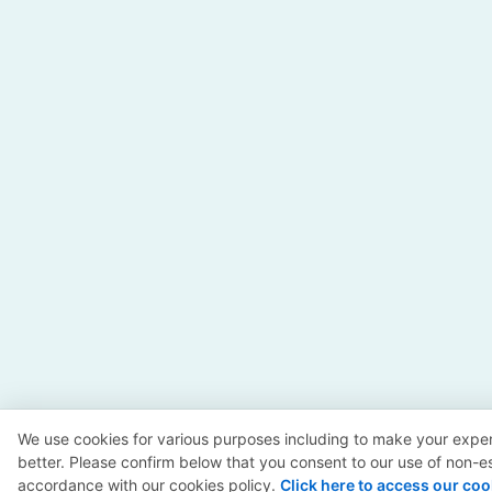
We use cookies for various purposes including to make your exper
better. Please confirm below that you consent to our use of non-es
accordance with our cookies policy.
Click here to access our coo