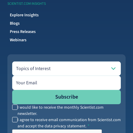
SCIENTIST.COM INSIGHTS
Explore Insights
Blogs
Press Releases
Webinars
Topics of Interest
Topics of Interest
Email address
Subscribe
I would like to receive the monthly Scientist.com
newsletter.
I agree to receive email communication from Scientist.com
and accept the data privacy statement.