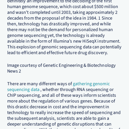
definitely an improvement to the decoding of the first
human genome sequence, which cost about $500 million
and wasn’t completed until 2003, taking approximately 2
decades from the proposal of the idea in 1984. 1 Since
then, technology has drastically improved, and while
there may not be the demand for personalized human
genome sequencing yet, the technology is already
available in the form of Illumina’s new HiSeqX instrument.
This explosion of genomic sequencing data can potentially
lead to efficient and effective future drug discovery.
Image courtesy of Genetic Engineering & Biotechnology
News 2
There are many different ways of
gathering genomic
sequencing data
, whether through RNA sequencing or
ChIP sequencing, and all of these ways inform scientists
more about the regulation of various genes. Because of
this drastic decrease in cost and the improvement in
technology to really increase the speed of sequencing and
the subsequent analysis, scientists are able to gain a
deeper understanding of genetic disruptions that can