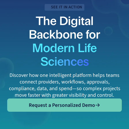
SEE IT IN ACTION
The Digital
Backbone for
Modern Life
Sciences
Discover how one intelligent platform helps teams
connect providers, workflows, approvals,
compliance, data, and spend—so complex projects
move faster with greater visibility and control.
Request a Personalized Demo
Request a Personalized Demo