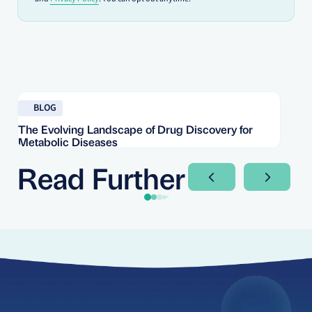
Read blog
Re
BLOG
The Evolving Landscape of Drug Discovery for
Re
Metabolic Diseases
FD
Im
Read Further
Next Slide
Next Sli