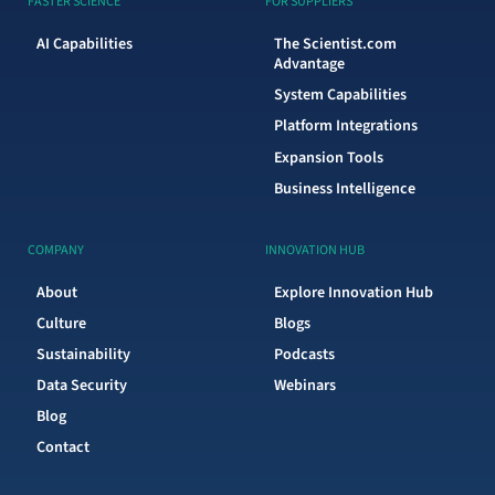
FASTER SCIENCE
FOR SUPPLIERS
AI Capabilities
The Scientist.com
Advantage
System Capabilities
Platform Integrations
Expansion Tools
Business Intelligence
COMPANY
INNOVATION HUB
About
Explore Innovation Hub
Culture
Blogs
Sustainability
Podcasts
Data Security
Webinars
Blog
Contact