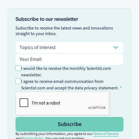
Subscribe to our newsletter
Subscribe to receive the latest news and innovations
straight to your inbox.
Topics of Interest
Topics of Interest
Email address
I would like to receive the monthly Scientist.com
newsletter.
I agree to receive email communication from
Scientist.com and accept the data privacy statement.
Subscribe
By submitting your information, you agree to our
Terms of Service
and
Privacy Policy
. You can opt out anytime.