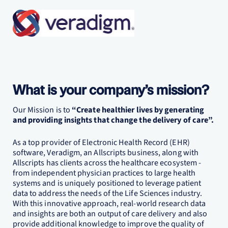
What is your company’s mission?
Our Mission is to
“Create healthier lives by generating
and providing insights that change the delivery of care”.
As a top provider of Electronic Health Record (EHR)
software, Veradigm, an Allscripts business, along with
Allscripts has clients across the healthcare ecosystem -
from independent physician practices to large health
systems and is uniquely positioned to leverage patient
data to address the needs of the Life Sciences industry.
With this innovative approach, real-world research data
and insights are both an output of care delivery and also
provide additional knowledge to improve the quality of