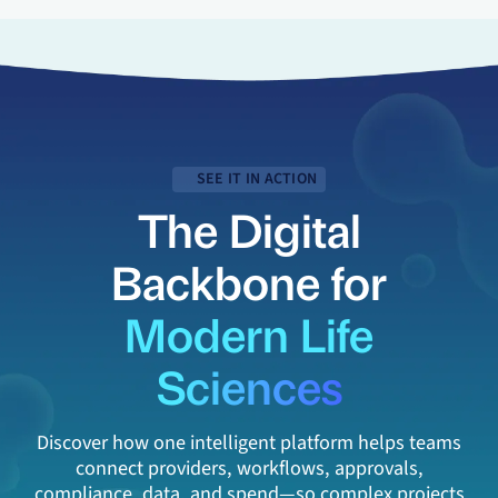
SEE IT IN ACTION
The Digital
Backbone for
Modern Life
Sciences
Discover how one intelligent platform helps teams
connect providers, workflows, approvals,
compliance, data, and spend—so complex projects