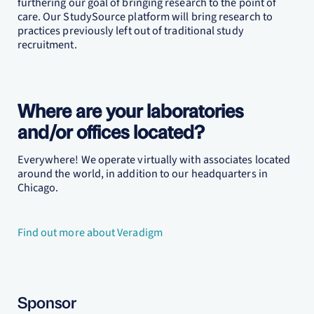
furthering our goal of bringing research to the point of
care. Our StudySource platform will bring research to
practices previously left out of traditional study
recruitment.
Where are your laboratories
and/or offices located?
Everywhere! We operate virtually with associates located
around the world, in addition to our headquarters in
Chicago.
Find out more about Veradigm
Sponsor