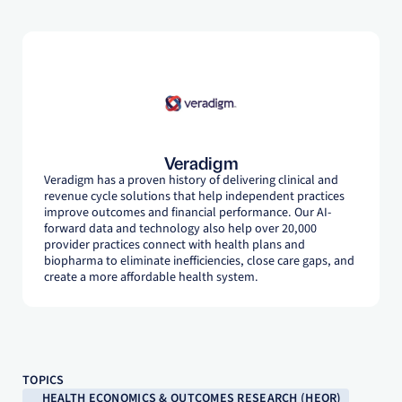
Veradigm
Veradigm has a proven history of delivering clinical and
revenue cycle solutions that help independent practices
improve outcomes and financial performance. Our AI-
forward data and technology also help over 20,000
provider practices connect with health plans and
biopharma to eliminate inefficiencies, close care gaps, and
create a more affordable health system.
TOPICS
HEALTH ECONOMICS & OUTCOMES RESEARCH (HEOR)