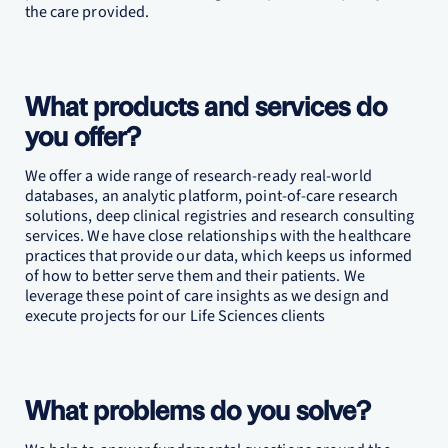
the care provided.
What products and services do
you offer?
We offer a wide range of research-ready real-world
databases, an analytic platform, point-of-care research
solutions, deep clinical registries and research consulting
services. We have close relationships with the healthcare
practices that provide our data, which keeps us informed
of how to better serve them and their patients. We
leverage these point of care insights as we design and
execute projects for our Life Sciences clients
What problems do you solve?