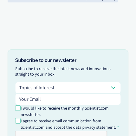
Subscribe to our newsletter
Subscribe to receive the latest news and innovations
straight to your inbox.
Topics of Interest
Topics of Interest
Email address
I would like to receive the monthly Scientist.com
newsletter.
I agree to receive email communication from
Scientist.com and accept the data privacy statement.