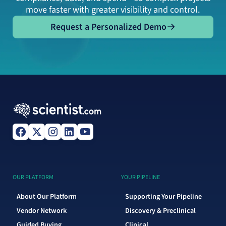
move faster with greater visibility and control.
Request a Personalized Demo
Request a Personalized Demo
OUR PLATFORM
YOUR PIPELINE
About Our Platform
Supporting Your Pipeline
Vendor Network
Discovery & Preclinical
Guided Buying
Clinical