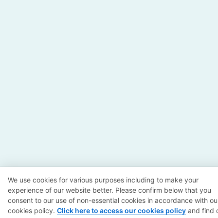
We use cookies for various purposes including to make your
experience of our website better. Please confirm below that you
consent to our use of non-essential cookies in accordance with ou
cookies policy.
Click here to access our cookies policy
and find 