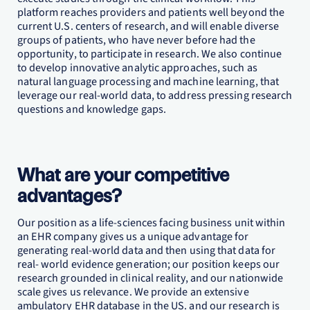
platform reaches providers and patients well beyond the
current U.S. centers of research, and will enable diverse
groups of patients, who have never before had the
opportunity, to participate in research. We also continue
to develop innovative analytic approaches, such as
natural language processing and machine learning, that
leverage our real-world data, to address pressing research
questions and knowledge gaps.
What are your competitive
advantages?
Our position as a life-sciences facing business unit within
an EHR company gives us a unique advantage for
generating real-world data and then using that data for
real- world evidence generation; our position keeps our
research grounded in clinical reality, and our nationwide
scale gives us relevance. We provide an extensive
ambulatory EHR database in the US. and our research is