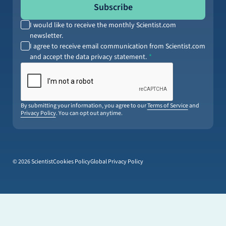
Subscribe
I would like to receive the monthly Scientist.com
newsletter.
I agree to receive email communication from Scientist.com
and accept the data privacy statement.
By submitting your information, you agree to our
Terms of Service
and
Privacy Policy
. You can opt out anytime.
© 2026 Scientist
Cookies Policy
Global Privacy Policy