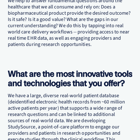
We help to answer fundamental questions around the
healthcare that we all consume and rely on: Does a
biopharmaceutical product provide the desired outcome?
Is it safe? Is it a good value? What are the gaps in our
current understanding? We do this by tapping into real
world care delivery workflows -- providing access to near
real time EHR data, as well as engaging providers and
patients during research opportunities.
What are the most innovative tools
and technologies that you offer?
We have a large, diverse real-world patient database
(deidentified electronic health records from ~60 million
active patients per year) that supports a wide range of
research questions and can be linked to additional
sources of real-world data. We are developing
StudySource, a point-of-care platform to engage our
providers and patients in research opportunities and
execute studies through the clinical workflow. This