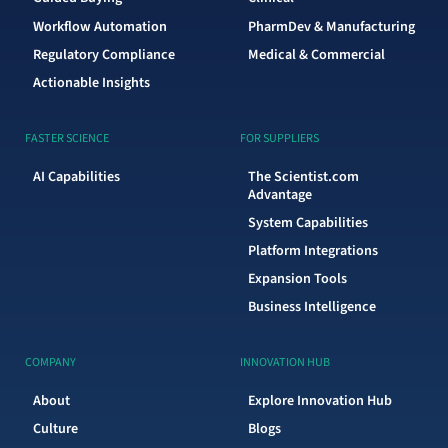
Workflow Automation
PharmDev & Manufacturing
Regulatory Compliance
Medical & Commercial
Actionable Insights
FASTER SCIENCE
FOR SUPPLIERS
AI Capabilities
The Scientist.com
Advantage
System Capabilities
Platform Integrations
Expansion Tools
Business Intelligence
COMPANY
INNOVATION HUB
About
Explore Innovation Hub
Culture
Blogs