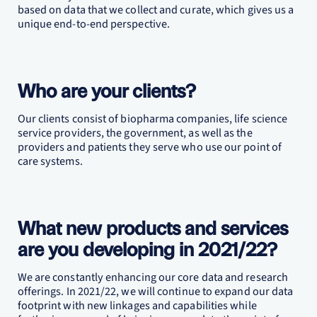
based on data that we collect and curate, which gives us a
unique end-to-end perspective.
Who are your clients?
Our clients consist of biopharma companies, life science
service providers, the government, as well as the
providers and patients they serve who use our point of
care systems.
What new products and services
are you developing in 2021/22?
We are constantly enhancing our core data and research
offerings. In 2021/22, we will continue to expand our data
footprint with new linkages and capabilities while