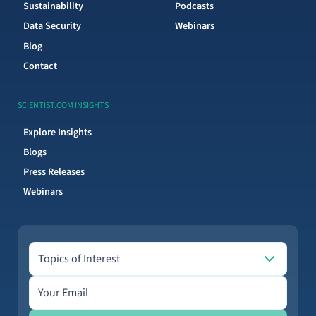
Sustainability
Podcasts
Data Security
Webinars
Blog
Contact
SCIENTIST.COM INSIGHTS
Explore Insights
Blogs
Press Releases
Webinars
Topics of Interest
Topics of Interest
Email address