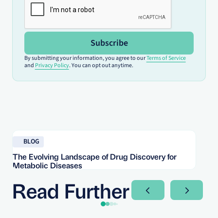
Subscribe
By submitting your information, you agree to our
Terms of Service
and
Privacy Policy
. You can opt out anytime.
Read blog
Re
BLOG
The Evolving Landscape of Drug Discovery for
Re
Metabolic Diseases
FD
Im
Read Further
Next Slide
Next Sli