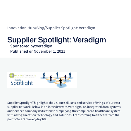
Innovation Hub
/
Blog
/
Supplier Spotlight: Veradigm
Supplier Spotlight: Veradigm
Sponsored by:
Veradigm
Published on
November 1, 2021
®
Supplier Spotlight
highlights the unique skill sets and service offerings of our vast
supplier network. Below is an interview with Veradigm, an integrated data systems
and services company dedicated to simplifying the complicated healthcare system
with next-generation technology and solutions, transforming healthcare from the
point-of-care to everyday life.