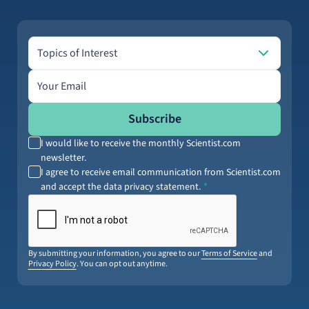
Topics of Interest
Topics of Interest
Email address
Subscribe
I would like to receive the monthly Scientist.com
newsletter.
I agree to receive email communication from Scientist.com
and accept the data privacy statement.
By submitting your information, you agree to our
Terms of Service
and
Privacy Policy
. You can opt out anytime.