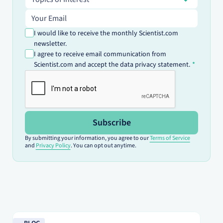
Email address
I would like to receive the monthly Scientist.com
newsletter.
I agree to receive email communication from
Scientist.com and accept the data privacy statement.
Subscribe
By submitting your information, you agree to our
Terms of Service
and
Privacy Policy
. You can opt out anytime.
Read blog
Re