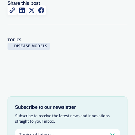
Share this post
TOPICS
DISEASE MODELS
Subscribe to our newsletter
Subscribe to receive the latest news and innovations
straight to your inbox.
Topics of Interest
Topics of Interest