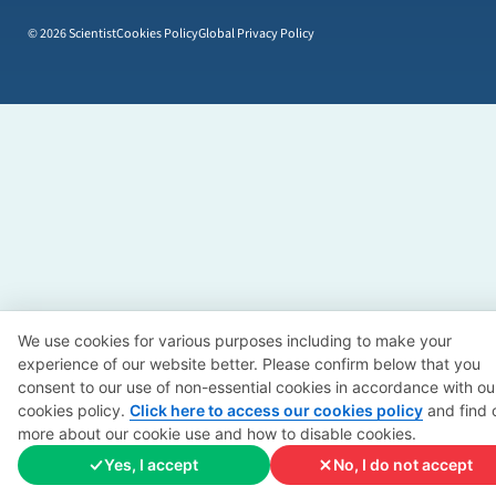
© 2026 Scientist
Cookies Policy
Global Privacy Policy
We use cookies for various purposes including to make your
experience of our website better. Please confirm below that you
consent to our use of non-essential cookies in accordance with ou
cookies policy.
Click here to access our cookies policy
and find 
more about our cookie use and how to disable cookies.
Yes, I accept
No, I do not accept