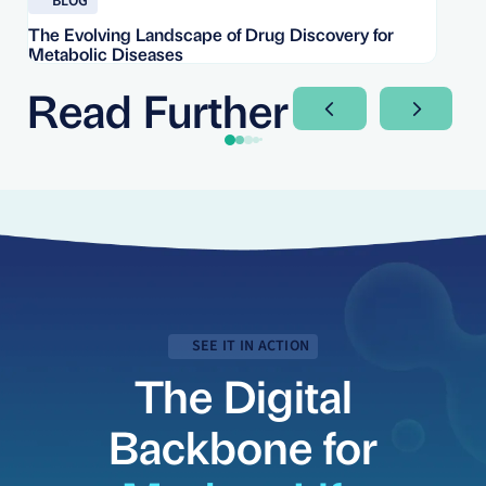
BLOG
The Evolving Landscape of Drug Discovery for
Re
Metabolic Diseases
FD
Im
Read Further
Next Slide
Next Sli
SEE IT IN ACTION
The Digital
Backbone for