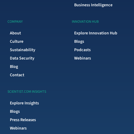
Business Intelligence
COMPANY
INNOVATION HUB
About
Explore Innovation Hub
Culture
Blogs
Sustainability
Podcasts
Data Security
Webinars
Blog
Contact
SCIENTIST.COM INSIGHTS
Explore Insights
Blogs
Press Releases
Webinars