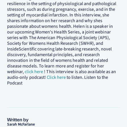
resilience in the setting of physiological and pathological
stressors, such as during pregnancy, exercise, and in the
setting of myocardial infarction. In this interview, she
shares information on her research and why shes
passionate about womens health. Helen is a speaker in
our upcoming Women's Health Series, a joint webinar
series with The American Physiological Society (APS),
Society for Womens Health Research (SWHR), and
InsideScientific covering late-breaking research, novel
discovery, fundamental principles, and research
innovation in the field of womens health and related
disease models. To learn more and register for her
webinar,
click here
! This interview is also available as an
audio-only podcast!
Click here
to listen. Listen to the
Podcast
Written by
Sarah McFarlane