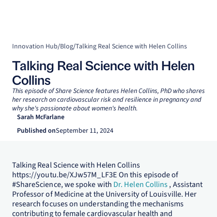
Innovation Hub
/
Blog
/
Talking Real Science with Helen Collins
Talking Real Science with Helen
Collins
This episode of Share Science features Helen Collins, PhD who shares
her research on cardiovascular risk and resilience in pregnancy and
why she's passionate about women's health.
Sarah McFarlane
Published on
September 11, 2024
Talking Real Science with Helen Collins
https://youtu.be/XJw57M_LF3E On this episode of
#ShareScience, we spoke with
Dr. Helen Collins
, Assistant
Professor of Medicine at the University of Louisville. Her
research focuses on understanding the mechanisms
contributing to female cardiovascular health and