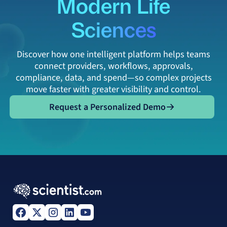
Modern Life
Sciences
Discover how one intelligent platform helps teams
connect providers, workflows, approvals,
compliance, data, and spend—so complex projects
move faster with greater visibility and control.
Request a Personalized Demo
Request a Personalized Demo