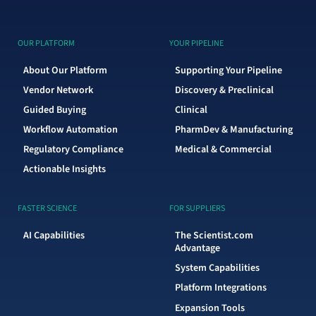
OUR PLATFORM
YOUR PIPELINE
About Our Platform
Supporting Your Pipeline
Vendor Network
Discovery & Preclinical
Guided Buying
Clinical
Workflow Automation
PharmDev & Manufacturing
Regulatory Compliance
Medical & Commercial
Actionable Insights
FASTER SCIENCE
FOR SUPPLIERS
AI Capabilities
The Scientist.com
Advantage
System Capabilities
Platform Integrations
Expansion Tools