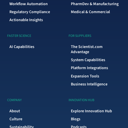
Workflow Automation
PharmDev & Manufacturing
Regulatory Compliance
Medical & Commercial
Actionable Insights
FASTER SCIENCE
FOR SUPPLIERS
AI Capabilities
The Scientist.com
Advantage
System Capabilities
Platform Integrations
Expansion Tools
Business Intelligence
COMPANY
INNOVATION HUB
About
Explore Innovation Hub
Culture
Blogs
Sustainability
Podcasts