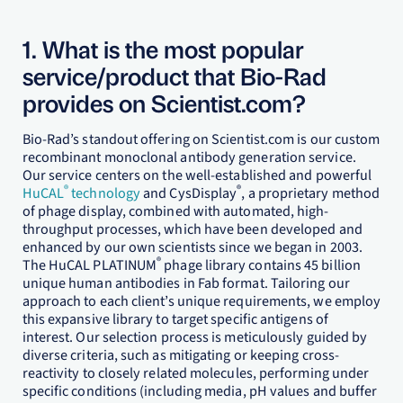
1. What is the most popular
service/product that Bio-Rad
provides on Scientist.com?
Bio-Rad’s standout offering on Scientist.com is our custom
recombinant monoclonal antibody generation service.
Our service centers on the well-established and powerful
®
®
HuCAL
technology
and CysDisplay
, a proprietary method
of phage display, combined with automated, high-
throughput processes, which have been developed and
enhanced by our own scientists since we began in 2003.
®
The HuCAL PLATINUM
phage library contains 45 billion
unique human antibodies in Fab format. Tailoring our
approach to each client’s unique requirements, we employ
this expansive library to target specific antigens of
interest. Our selection process is meticulously guided by
diverse criteria, such as mitigating or keeping cross-
reactivity to closely related molecules, performing under
specific conditions (including media, pH values and buffer