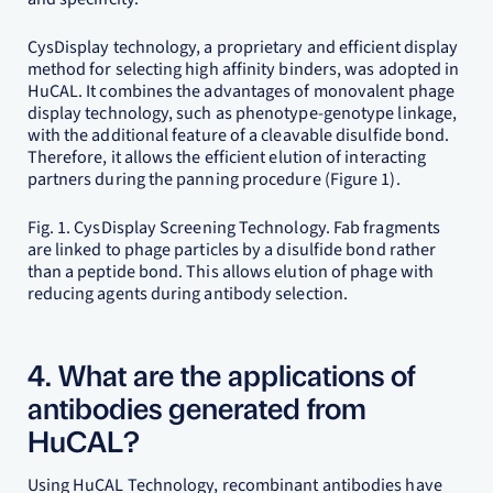
CysDisplay technology, a proprietary and efficient display
method for selecting high affinity binders, was adopted in
HuCAL. It combines the advantages of monovalent phage
display technology, such as phenotype-genotype linkage,
with the additional feature of a cleavable disulfide bond.
Therefore, it allows the efficient elution of interacting
partners during the panning procedure (Figure 1).
Fig. 1. CysDisplay Screening Technology. Fab fragments
are linked to phage particles by a disulfide bond rather
than a peptide bond. This allows elution of phage with
reducing agents during antibody selection.
4. What are the applications of
antibodies generated from
HuCAL?
Using HuCAL Technology, recombinant antibodies have