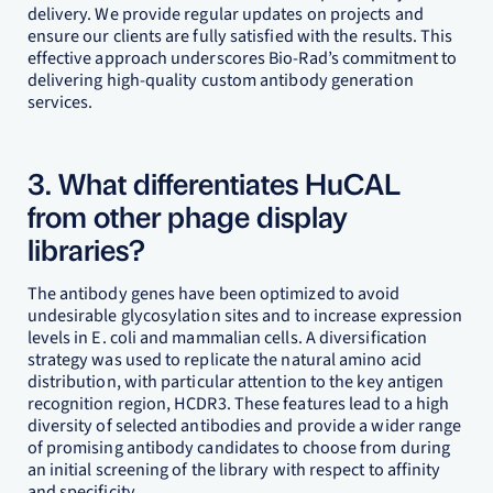
delivery. We provide regular updates on projects and
ensure our clients are fully satisfied with the results. This
effective approach underscores Bio-Rad’s commitment to
delivering high-quality custom antibody generation
services.
3. What differentiates HuCAL
from other phage display
libraries?
The antibody genes have been optimized to avoid
undesirable glycosylation sites and to increase expression
levels in E. coli and mammalian cells. A diversification
strategy was used to replicate the natural amino acid
distribution, with particular attention to the key antigen
recognition region, HCDR3. These features lead to a high
diversity of selected antibodies and provide a wider range
of promising antibody candidates to choose from during
an initial screening of the library with respect to affinity
and specificity.