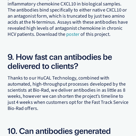
inflammatory chemokine CXCL10 in biological samples.
The antibodies bind specifically to either native CXCL10 or
an antagonist form, which is truncated by just two amino
acids at the N-terminus. Assays with these antibodies have
revealed high levels of antagonist chemokine in chronic
HCV patients. Download the
poster
of this project.
9. How fast can antibodies be
delivered to clients?
Thanks to our HuCAL Technology, combined with
automated, high-throughput processes developed by the
scientists at Bio-Rad, we deliver antibodies in as little as 8
weeks, however we can shorten the project’s timeline to
just 4 weeks when customers opt for the Fast Track Service
Bio-Rad offers.
10. Can antibodies generated