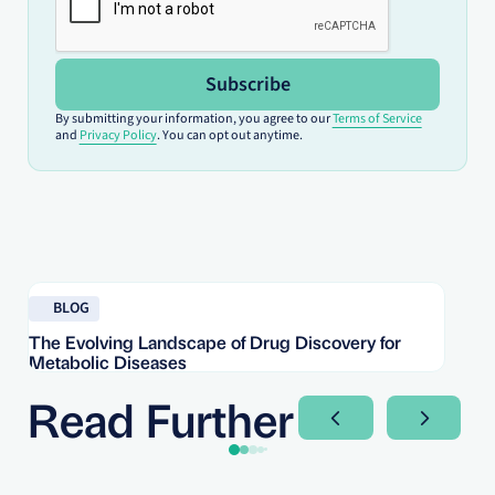
Subscribe
By submitting your information, you agree to our
Terms of Service
and
Privacy Policy
. You can opt out anytime.
Read blog
Re
BLOG
The Evolving Landscape of Drug Discovery for
Re
Metabolic Diseases
FD
Im
Read Further
Next Slide
Next Sli