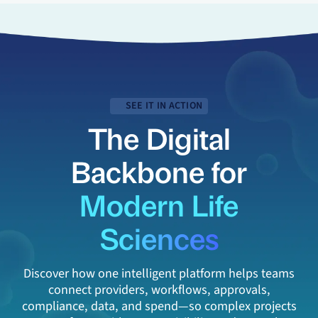
SEE IT IN ACTION
The Digital
Backbone for
Modern Life
Sciences
Discover how one intelligent platform helps teams
connect providers, workflows, approvals,
compliance, data, and spend—so complex projects