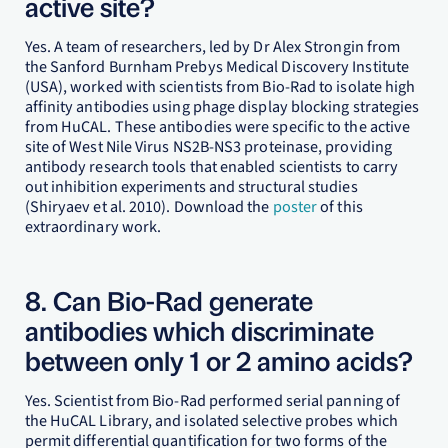
active site?
Yes. A team of researchers, led by Dr Alex Strongin from
the Sanford Burnham Prebys Medical Discovery Institute
(USA), worked with scientists from Bio-Rad to isolate high
affinity antibodies using phage display blocking strategies
from HuCAL. These antibodies were specific to the active
site of West Nile Virus NS2B-NS3 proteinase, providing
antibody research tools that enabled scientists to carry
out inhibition experiments and structural studies
(Shiryaev et al. 2010). Download the
poster
of this
extraordinary work.
8. Can Bio-Rad generate
antibodies which discriminate
between only 1 or 2 amino acids?
Yes. Scientist from Bio-Rad performed serial panning of
the HuCAL Library, and isolated selective probes which
permit differential quantification for two forms of the