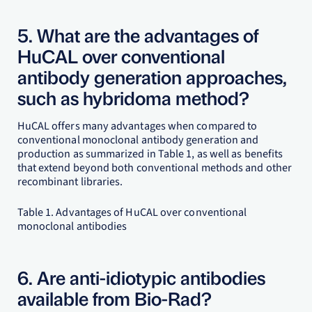
5. What are the advantages of
HuCAL over conventional
antibody generation approaches,
such as hybridoma method?
HuCAL offers many advantages when compared to
conventional monoclonal antibody generation and
production as summarized in Table 1, as well as benefits
that extend beyond both conventional methods and other
recombinant libraries.
Table 1. Advantages of HuCAL over conventional
monoclonal antibodies
6. Are anti-idiotypic antibodies
available from Bio-Rad?