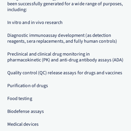
been successfully generated for a wide range of purposes,
including:
In vitro and in vivo research
Diagnostic immunoassay development (as detection
reagents, sera replacements, and fully human controls)
Preclinical and clinical drug monitoring in
pharmacokinetic (PK) and anti-drug antibody assays (ADA)
Quality control (QC) release assays for drugs and vaccines
Purification of drugs
Food testing
Biodefense assays
Medical devices