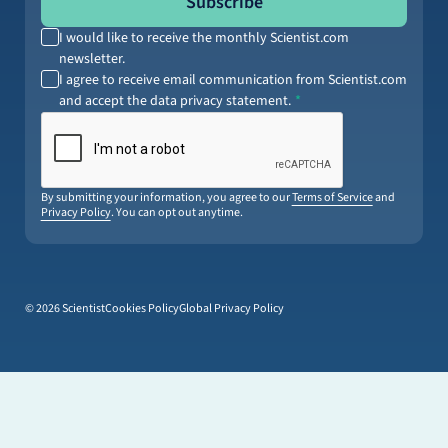
Subscribe
I would like to receive the monthly Scientist.com
newsletter.
I agree to receive email communication from Scientist.com
and accept the data privacy statement.
By submitting your information, you agree to our
Terms of Service
and
Privacy Policy
. You can opt out anytime.
© 2026 Scientist
Cookies Policy
Global Privacy Policy