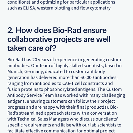
conditions) and optimizing for particular applications
such as ELISA, western blotting and flow cytometry.
2. How does Bio-Rad ensure
collaborative projects are well
taken care of?
Bio-Rad has 20 years of experience in generating custom
antibodies. Our team of highly skilled scientists, based in
Munich, Germany, dedicated to custom antibody
generation has delivered more than 60,000 antibodies,
ranging from antibodies to CAR-T cell constructs and
fusion proteins to phosphorylated antigens. The Custom
Antibody Service Team has worked with many challenging
antigens, ensuring customers can follow their project
progress and are happy with their final product(s). Bio-
Rad’s streamlined approach starts with a conversation
with Technical Sales Managers who discuss our clients’
specific requirements and liaise with our lab scientists to
facilitate effective communication for optimal project