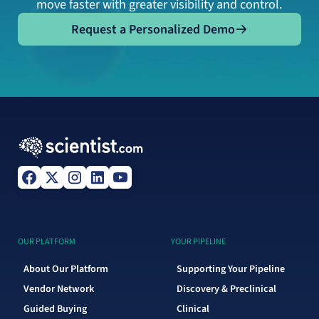
move faster with greater visibility and control.
Request a Personalized Demo
Request a Personalized Demo
OUR PLATFORM
YOUR PIPELINE
About Our Platform
Supporting Your Pipeline
Vendor Network
Discovery & Preclinical
Guided Buying
Clinical