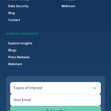
Data Security
Webinars
Blog
Contact
SCIENTIST.COM INSIGHTS
Explore Insights
Blogs
Press Releases
Webinars
Topics of Interest
Topics of Interest
Email address