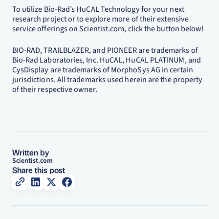
To utilize Bio-Rad’s HuCAL Technology for your next
research project or to explore more of their extensive
service offerings on Scientist.com, click the button below!
BIO-RAD, TRAILBLAZER, and PIONEER are trademarks of
Bio-Rad Laboratories, Inc. HuCAL, HuCAL PLATINUM, and
CysDisplay are trademarks of MorphoSys AG in certain
jurisdictions. All trademarks used herein are the property
of their respective owner.
Written by
Scientist.com
Share this post