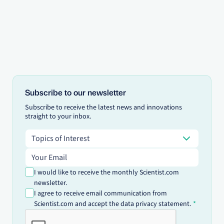
Subscribe to our newsletter
Subscribe to receive the latest news and innovations
straight to your inbox.
Topics of Interest
Topics of Interest
Email address
I would like to receive the monthly Scientist.com
newsletter.
I agree to receive email communication from
Scientist.com and accept the data privacy statement.