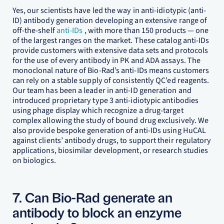
Yes, our scientists have led the way in anti-idiotypic (anti-
ID) antibody generation developing an extensive range of
off-the-shelf
anti-IDs
, with more than 150 products — one
of the largest ranges on the market. These catalog anti-IDs
provide customers with extensive data sets and protocols
for the use of every antibody in PK and ADA assays. The
monoclonal nature of Bio-Rad’s anti-IDs means customers
can rely on a stable supply of consistently QC’ed reagents.
Our team has been a leader in anti-ID generation and
introduced proprietary type 3 anti-idiotypic antibodies
using phage display which recognize a drug-target
complex allowing the study of bound drug exclusively. We
also provide bespoke generation of anti-IDs using HuCAL
against clients’ antibody drugs, to support their regulatory
applications, biosimilar development, or research studies
on biologics.
7. Can Bio-Rad generate an
antibody to block an enzyme