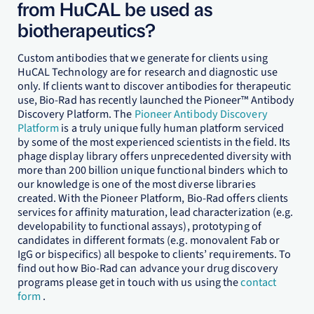
from HuCAL be used as
biotherapeutics?
Custom antibodies that we generate for clients using
HuCAL Technology are for research and diagnostic use
only. If clients want to discover antibodies for therapeutic
use, Bio-Rad has recently launched the Pioneer™ Antibody
Discovery Platform. The
Pioneer Antibody Discovery
Platform
is a truly unique fully human platform serviced
by some of the most experienced scientists in the field. Its
phage display library offers unprecedented diversity with
more than 200 billion unique functional binders which to
our knowledge is one of the most diverse libraries
created. With the Pioneer Platform, Bio-Rad offers clients
services for affinity maturation, lead characterization (e.g.
developability to functional assays), prototyping of
candidates in different formats (e.g. monovalent Fab or
IgG or bispecifics) all bespoke to clients’ requirements. To
find out how Bio-Rad can advance your drug discovery
programs please get in touch with us using the
contact
form
.