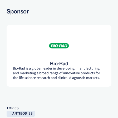
Sponsor
Bio-Rad
Bio-Rad is a global leader in developing, manufacturing,
and marketing a broad range of innovative products for
the life science research and clinical diagnostic markets.
TOPICS
ANTIBODIES