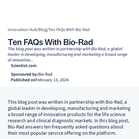
Innovation Hub
/
Blog
/
Ten FAQs With Bio-Rad
Ten FAQs With Bio-Rad
This blog post was written in partnership with Bio-Rad, a global
leader in developing, manufacturing and marketing a broad range
of innovative...
Scientist.com
Sponsored by:
Bio-Rad
Published on
February 13, 2024
This blog post was written in partnership with Bio-Rad, a
global leader in developing, manufacturing and marketing
a broad range of innovative products for the life science
research and clinical diagnostic markets. In this blog post,
Bio-Rad answers ten frequently asked questions about
their most popular service offering on the platform.