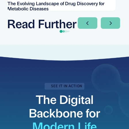
The Evolving Landscape of Drug Discovery for
Re
Metabolic Diseases
FD
Im
Read Further
Next Slide
Next Sli
SEE IT IN ACTION
The Digital
Backbone for
Modern Life