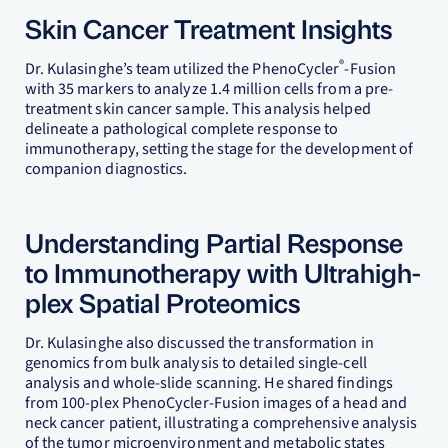
Skin Cancer Treatment Insights
®
Dr. Kulasinghe’s team utilized the PhenoCycler
-Fusion
with 35 markers to analyze 1.4 million cells from a pre-
treatment skin cancer sample. This analysis helped
delineate a pathological complete response to
immunotherapy, setting the stage for the development of
companion diagnostics.
Understanding Partial Response
to Immunotherapy with Ultrahigh-
plex Spatial Proteomics
Dr. Kulasinghe also discussed the transformation in
genomics from bulk analysis to detailed single-cell
analysis and whole-slide scanning. He shared findings
from 100-plex PhenoCycler-Fusion images of a head and
neck cancer patient, illustrating a comprehensive analysis
of the tumor microenvironment and metabolic states