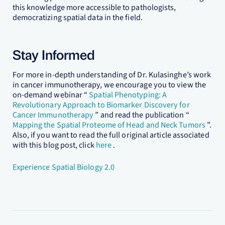
this knowledge more accessible to pathologists,
democratizing spatial data in the field.
Stay Informed
For more in-depth understanding of Dr. Kulasinghe’s work
in cancer immunotherapy, we encourage you to view the
on-demand webinar “
Spatial Phenotyping: A
Revolutionary Approach to Biomarker Discovery for
Cancer Immunotherapy
” and read the publication “
Mapping the Spatial Proteome of Head and Neck Tumors
”.
Also, if you want to read the full original article associated
with this blog post, click
here
.
Experience Spatial Biology 2.0