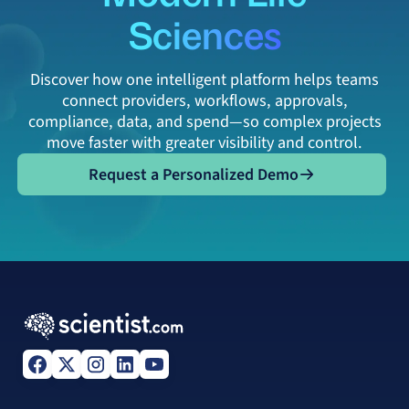
Sciences
Discover how one intelligent platform helps teams
connect providers, workflows, approvals,
compliance, data, and spend—so complex projects
move faster with greater visibility and control.
Request a Personalized Demo
Request a Personalized Demo