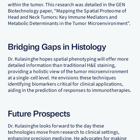
within the tumor. This research was detailed in the GEN
Biotechnology paper, “Mapping the Spatial Proteome of
Head and Neck Tumors: Key Immune Mediators and
Metabolic Determinants in the Tumor Microenvironment”.
Bridging Gaps in Histology
Dr. Kulasinghe hopes spatial phenotyping will offer more
detailed information than traditional H&E staining,
providing a holistic view of the tumor microenvironment
at a single-cell level. He envisions these techniques
identifying biomarkers critical for clinical applications,
aiding in the prediction of responses to immunotherapies.
Future Prospects
Dr. Kulasinghe looks forward to the day these
technologies move from research to clinical settings,
enhancing precision medicine. He advocates for making