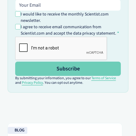
Email address
I would like to receive the monthly Scientist.com
newsletter.
I agree to receive email communication from
Scientist.com and accept the data privacy statement.
Subscribe
By submitting your information, you agree to our
Terms of Service
and
Privacy Policy
. You can opt out anytime.
Read blog
Re
BLOG