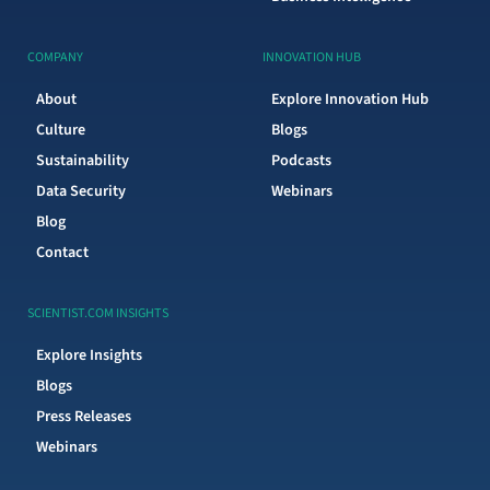
COMPANY
INNOVATION HUB
About
Explore Innovation Hub
Culture
Blogs
Sustainability
Podcasts
Data Security
Webinars
Blog
Contact
SCIENTIST.COM INSIGHTS
Explore Insights
Blogs
Press Releases
Webinars