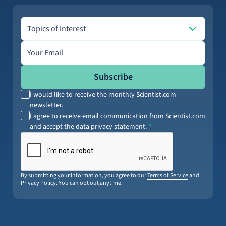
Topics of Interest
Topics of Interest
Email address
Subscribe
I would like to receive the monthly Scientist.com
newsletter.
I agree to receive email communication from Scientist.com
and accept the data privacy statement.
By submitting your information, you agree to our
Terms of Service
and
Privacy Policy
. You can opt out anytime.