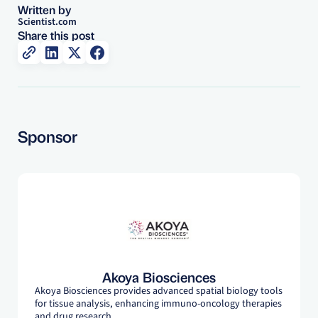
Written by
Scientist.com
Share this post
Sponsor
Akoya Biosciences
Akoya Biosciences provides advanced spatial biology tools
for tissue analysis, enhancing immuno-oncology therapies
and drug research.