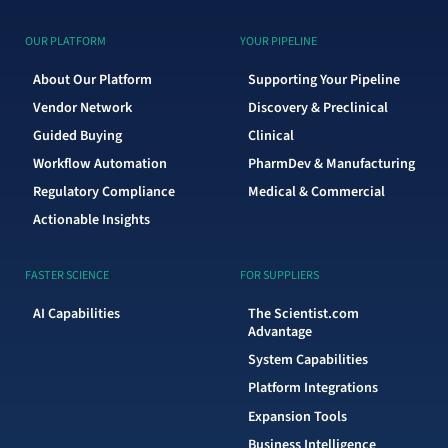
OUR PLATFORM
YOUR PIPELINE
About Our Platform
Supporting Your Pipeline
Vendor Network
Discovery & Preclinical
Guided Buying
Clinical
Workflow Automation
PharmDev & Manufacturing
Regulatory Compliance
Medical & Commercial
Actionable Insights
FASTER SCIENCE
FOR SUPPLIERS
AI Capabilities
The Scientist.com
Advantage
System Capabilities
Platform Integrations
Expansion Tools
Business Intelligence