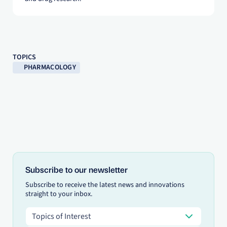
TOPICS
PHARMACOLOGY
Subscribe to our newsletter
Subscribe to receive the latest news and innovations
straight to your inbox.
Topics of Interest
Topics of Interest