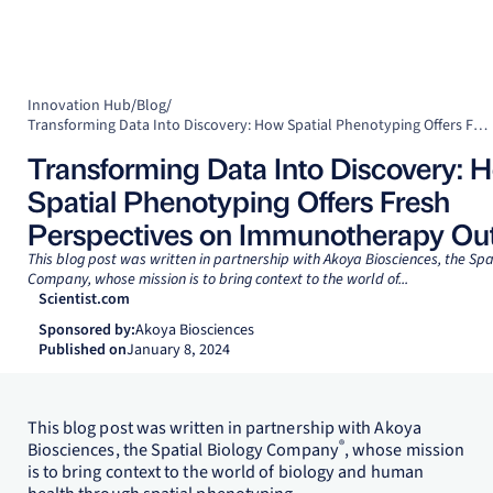
Innovation Hub
/
Blog
/
Transforming Data Into Discovery: How Spatial Phenotyping Offers Fresh Perspectives on Immunotherapy Outcomes
Transforming Data Into Discovery: 
Spatial Phenotyping Offers Fresh
Perspectives on Immunotherapy O
This blog post was written in partnership with Akoya Biosciences, the Spa
Company, whose mission is to bring context to the world of...
Scientist.com
Sponsored by:
Akoya Biosciences
Published on
January 8, 2024
This blog post was written in partnership with Akoya
®
Biosciences, the Spatial Biology Company
, whose mission
is to bring context to the world of biology and human