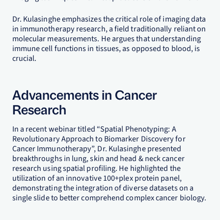
Dr. Kulasinghe emphasizes the critical role of imaging data
in immunotherapy research, a field traditionally reliant on
molecular measurements. He argues that understanding
immune cell functions in tissues, as opposed to blood, is
crucial.
Advancements in Cancer
Research
In a recent webinar titled “Spatial Phenotyping: A
Revolutionary Approach to Biomarker Discovery for
Cancer Immunotherapy”, Dr. Kulasinghe presented
breakthroughs in lung, skin and head & neck cancer
research using spatial profiling. He highlighted the
utilization of an innovative 100+plex protein panel,
demonstrating the integration of diverse datasets on a
single slide to better comprehend complex cancer biology.