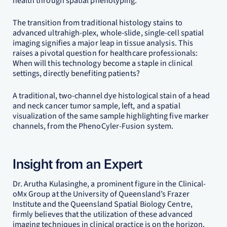
health through spatial phenotyping.
The transition from traditional histology stains to
advanced ultrahigh-plex, whole-slide, single-cell spatial
imaging signifies a major leap in tissue analysis. This
raises a pivotal question for healthcare professionals:
When will this technology become a staple in clinical
settings, directly benefiting patients?
A traditional, two-channel dye histological stain of a head
and neck cancer tumor sample, left, and a spatial
visualization of the same sample highlighting five marker
channels, from the PhenoCyler-Fusion system.
Insight from an Expert
Dr. Arutha Kulasinghe, a prominent figure in the Clinical-
oMx Group at the University of Queensland’s Frazer
Institute and the Queensland Spatial Biology Centre,
firmly believes that the utilization of these advanced
imaging techniques in clinical practice is on the horizon.