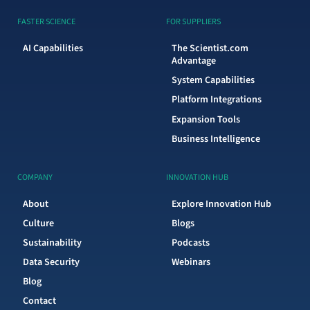
FASTER SCIENCE
FOR SUPPLIERS
AI Capabilities
The Scientist.com
Advantage
System Capabilities
Platform Integrations
Expansion Tools
Business Intelligence
COMPANY
INNOVATION HUB
About
Explore Innovation Hub
Culture
Blogs
Sustainability
Podcasts
Data Security
Webinars
Blog
Contact