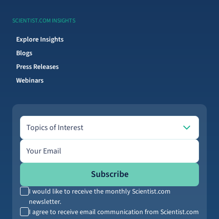
SCIENTIST.COM INSIGHTS
Explore Insights
Blogs
Press Releases
Webinars
Topics of Interest
Topics of Interest
Email address
Subscribe
I would like to receive the monthly Scientist.com
newsletter.
I agree to receive email communication from Scientist.com