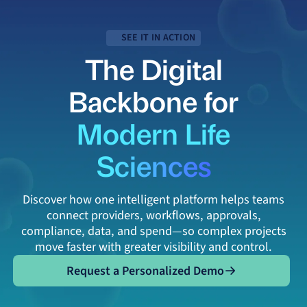
SEE IT IN ACTION
The Digital
Backbone for
Modern Life
Sciences
Discover how one intelligent platform helps teams
connect providers, workflows, approvals,
compliance, data, and spend—so complex projects
move faster with greater visibility and control.
Request a Personalized Demo
Request a Personalized Demo