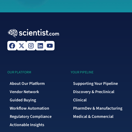
OUR PLATFORM
YOUR PIPELINE
About Our Platform
Supporting Your Pipeline
Vendor Network
Discovery & Preclinical
Guided Buying
Clinical
Workflow Automation
PharmDev & Manufacturing
Regulatory Compliance
Medical & Commercial
Actionable Insights