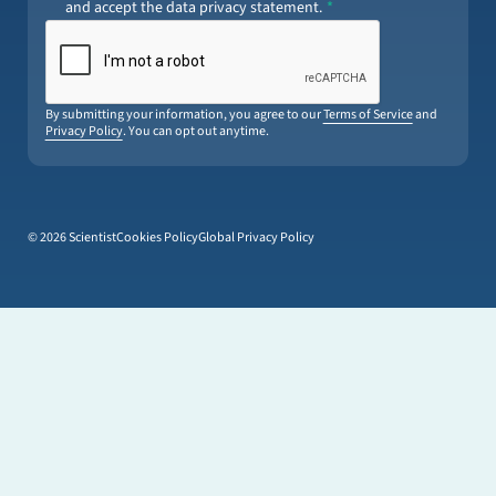
and accept the data privacy statement.
By submitting your information, you agree to our
Terms of Service
and
Privacy Policy
. You can opt out anytime.
© 2026 Scientist
Cookies Policy
Global Privacy Policy