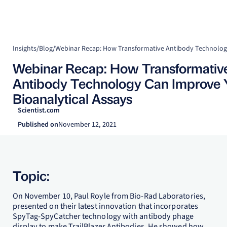
Insights
/
Blog
/
Webinar Recap: How Transformativ
Antibody Technology Can Improve 
Bioanalytical Assays
Scientist.com
Published on
November 12, 2021
Topic:
On November 10, Paul Royle from Bio-Rad Laboratories,
presented on their latest innovation that incorporates
SpyTag-SpyCatcher technology with antibody phage
display to make TrailBlazer Antibodies. He showed how