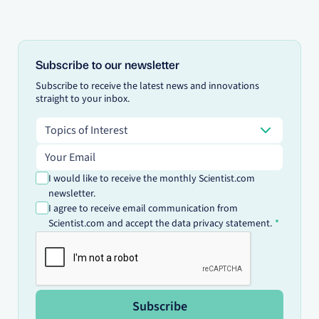
Subscribe to our newsletter
Subscribe to receive the latest news and innovations
straight to your inbox.
Topics of Interest
Topics of Interest
Email address
I would like to receive the monthly Scientist.com
newsletter.
I agree to receive email communication from
Scientist.com and accept the data privacy statement.
Subscribe