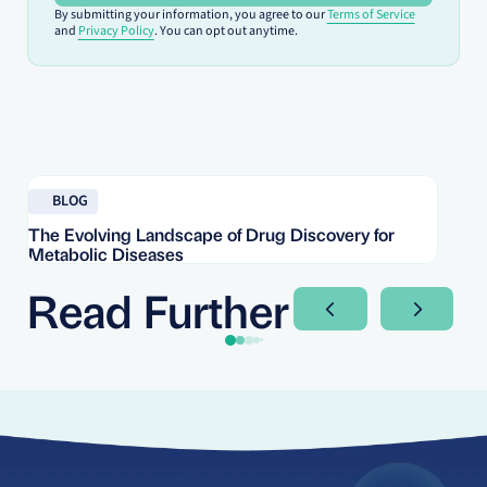
By submitting your information, you agree to our
Terms of Service
and
Privacy Policy
. You can opt out anytime.
Read blog
Re
BLOG
The Evolving Landscape of Drug Discovery for
Re
Metabolic Diseases
FD
Im
Read Further
Next Slide
Next Sli