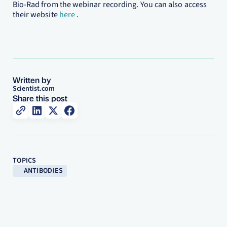
Bio-Rad from the webinar recording. You can also access
their website
here
.
Written by
Scientist.com
Share this post
TOPICS
ANTIBODIES