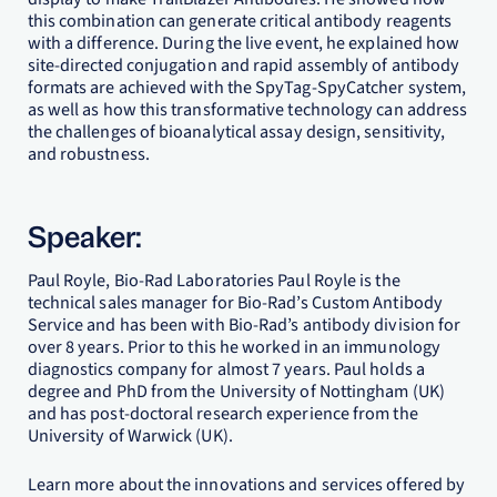
this combination can generate critical antibody reagents
with a difference. During the live event, he explained how
site-directed conjugation and rapid assembly of antibody
formats are achieved with the SpyTag-SpyCatcher system,
as well as how this transformative technology can address
the challenges of bioanalytical assay design, sensitivity,
and robustness.
Speaker:
Paul Royle, Bio-Rad Laboratories Paul Royle is the
technical sales manager for Bio-Rad’s Custom Antibody
Service and has been with Bio-Rad’s antibody division for
over 8 years. Prior to this he worked in an immunology
diagnostics company for almost 7 years. Paul holds a
degree and PhD from the University of Nottingham (UK)
and has post-doctoral research experience from the
University of Warwick (UK).
Learn more about the innovations and services offered by