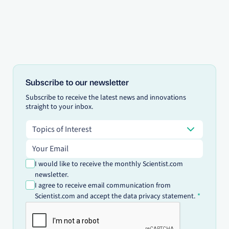
Subscribe to our newsletter
Subscribe to receive the latest news and innovations
straight to your inbox.
Topics of Interest
Topics of Interest
Email address
I would like to receive the monthly Scientist.com
newsletter.
I agree to receive email communication from
Scientist.com and accept the data privacy statement.