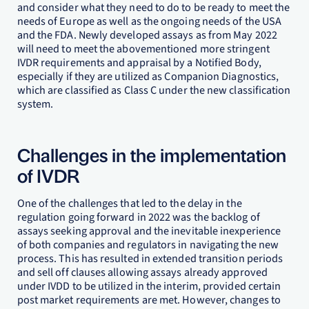
and consider what they need to do to be ready to meet the
needs of Europe as well as the ongoing needs of the USA
and the FDA. Newly developed assays as from May 2022
will need to meet the abovementioned more stringent
IVDR requirements and appraisal by a Notified Body,
especially if they are utilized as Companion Diagnostics,
which are classified as Class C under the new classification
system.
Challenges in the implementation
of IVDR
One of the challenges that led to the delay in the
regulation going forward in 2022 was the backlog of
assays seeking approval and the inevitable inexperience
of both companies and regulators in navigating the new
process. This has resulted in extended transition periods
and sell off clauses allowing assays already approved
under IVDD to be utilized in the interim, provided certain
post market requirements are met. However, changes to