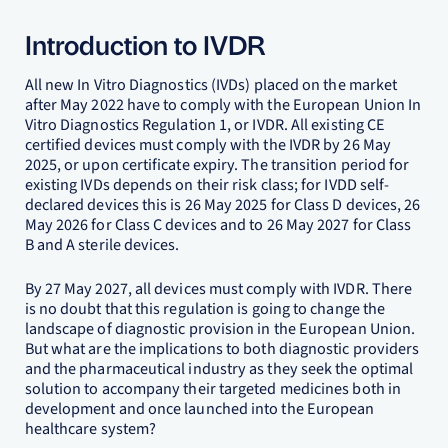
Introduction to IVDR
All new In Vitro Diagnostics (IVDs) placed on the market
after May 2022 have to comply with the European Union In
Vitro Diagnostics Regulation 1, or IVDR. All existing CE
certified devices must comply with the IVDR by 26 May
2025, or upon certificate expiry. The transition period for
existing IVDs depends on their risk class; for IVDD self-
declared devices this is 26 May 2025 for Class D devices, 26
May 2026 for Class C devices and to 26 May 2027 for Class
B and A sterile devices.
By 27 May 2027, all devices must comply with IVDR. There
is no doubt that this regulation is going to change the
landscape of diagnostic provision in the European Union.
But what are the implications to both diagnostic providers
and the pharmaceutical industry as they seek the optimal
solution to accompany their targeted medicines both in
development and once launched into the European
healthcare system?