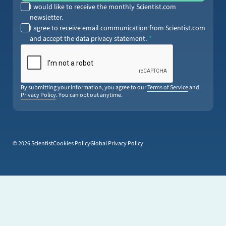
I would like to receive the monthly Scientist.com
newsletter.
I agree to receive email communication from Scientist.com
and accept the data privacy statement.
By submitting your information, you agree to our
Terms of Service
and
Privacy Policy
. You can opt out anytime.
© 2026 Scientist
Cookies Policy
Global Privacy Policy