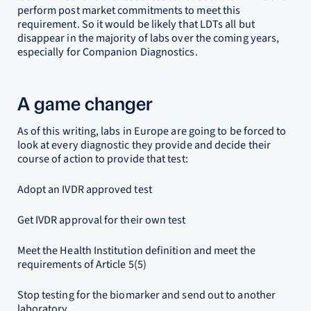
perform post market commitments to meet this
requirement. So it would be likely that LDTs all but
disappear in the majority of labs over the coming years,
especially for Companion Diagnostics.
A game changer
As of this writing, labs in Europe are going to be forced to
look at every diagnostic they provide and decide their
course of action to provide that test:
Adopt an IVDR approved test
Get IVDR approval for their own test
Meet the Health Institution definition and meet the
requirements of Article 5(5)
Stop testing for the biomarker and send out to another
laboratory.