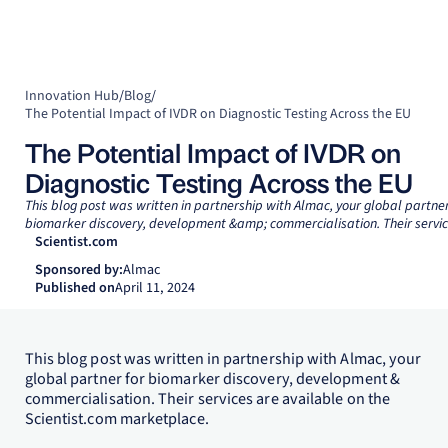
Innovation Hub
/
Blog
/
The Potential Impact of IVDR on Diagnostic Testing Across the EU
The Potential Impact of IVDR on
Diagnostic Testing Across the EU
This blog post was written in partnership with Almac, your global partner
biomarker discovery, development &amp; commercialisation. Their service
Scientist.com
Sponsored by:
Almac
Published on
April 11, 2024
This blog post was written in partnership with Almac, your
global partner for biomarker discovery, development &
commercialisation. Their services are available on the
Scientist.com marketplace.