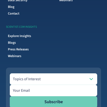
Data Security
Webinars
Blog
Contact
SCIENTIST.COM INSIGHTS
Explore Insights
Blogs
Press Releases
Webinars
Topics of Interest
Topics of Interest
Email address
Subscribe