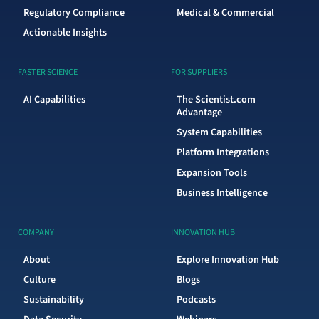
Regulatory Compliance
Medical & Commercial
Actionable Insights
FASTER SCIENCE
FOR SUPPLIERS
AI Capabilities
The Scientist.com
Advantage
System Capabilities
Platform Integrations
Expansion Tools
Business Intelligence
COMPANY
INNOVATION HUB
About
Explore Innovation Hub
Culture
Blogs
Sustainability
Podcasts