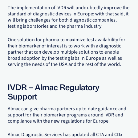
The implementation of IVDR will undoubtedly improve the
standard of diagnostic devices in Europe; with that said, it
will bring challenges for both diagnostic companies,
testing laboratories and the pharma industry.
One solution for pharma to maximize test availability for
their biomarker of interest is to work with a diagnostic
partner that can develop multiple solutions to enable
broad adoption by the testing labs in Europe as well as
serving the needs of the USA and the rest of the world.
IVDR – Almac Regulatory
Support
Almac can give pharma partners up to date guidance and
support for their biomarker programs around IVDR and
compliance with the new regulations for Europe.
Almac Diagnostic Services has updated all CTA and CDx