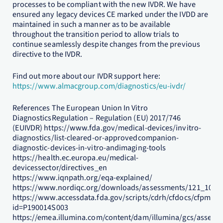
processes to be compliant with the new IVDR. We have
ensured any legacy devices CE marked under the IVDD are
maintained in such a manner as to be available
throughout the transition period to allow trials to
continue seamlessly despite changes from the previous
directive to the IVDR.
Find out more about our IVDR support here:
https://www.almacgroup.com/diagnostics/eu-ivdr/
References The European Union In Vitro
DiagnosticsRegulation – Regulation (EU) 2017/746
(EUIVDR) https://www.fda.gov/medical-devices/invitro-
diagnostics/list-cleared-or-approvedcompanion-
diagnostic-devices-in-vitro-andimaging-tools
https://health.ec.europa.eu/medical-
devicessector/directives_en
https://www.iqnpath.org/eqa-explained/
https://www.nordiqc.org/downloads/assessments/121_102.p
https://www.accessdata.fda.gov/scripts/cdrh/cfdocs/cfpma/
id=P190014S003
https://emea.illumina.com/content/dam/illumina/gcs/assemb