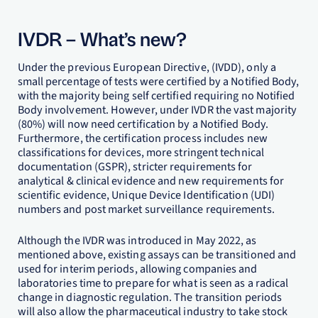
IVDR – What’s new?
Under the previous European Directive, (IVDD), only a
small percentage of tests were certified by a Notified Body,
with the majority being self certified requiring no Notified
Body involvement. However, under IVDR the vast majority
(80%) will now need certification by a Notified Body.
Furthermore, the certification process includes new
classifications for devices, more stringent technical
documentation (GSPR), stricter requirements for
analytical & clinical evidence and new requirements for
scientific evidence, Unique Device Identification (UDI)
numbers and post market surveillance requirements.
Although the IVDR was introduced in May 2022, as
mentioned above, existing assays can be transitioned and
used for interim periods, allowing companies and
laboratories time to prepare for what is seen as a radical
change in diagnostic regulation. The transition periods
will also allow the pharmaceutical industry to take stock