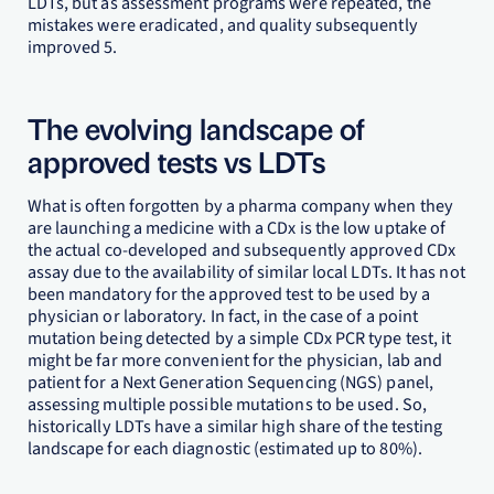
LDTs, but as assessment programs were repeated, the
mistakes were eradicated, and quality subsequently
improved 5.
The evolving landscape of
approved tests vs LDTs
What is often forgotten by a pharma company when they
are launching a medicine with a CDx is the low uptake of
the actual co-developed and subsequently approved CDx
assay due to the availability of similar local LDTs. It has not
been mandatory for the approved test to be used by a
physician or laboratory. In fact, in the case of a point
mutation being detected by a simple CDx PCR type test, it
might be far more convenient for the physician, lab and
patient for a Next Generation Sequencing (NGS) panel,
assessing multiple possible mutations to be used. So,
historically LDTs have a similar high share of the testing
landscape for each diagnostic (estimated up to 80%).