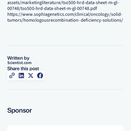
assets/marketingliterature/tso500-hrd-data-sheet-m-gl-
00748/tso500-hrd-data-sheet-m-gl-00748.pdf
https://www.sophiagenetics.com/clinical/oncology/solid-
tumors/homologousrecombination- deficiency-solutions/
Written by
Scientist.com
Share this post
Sponsor