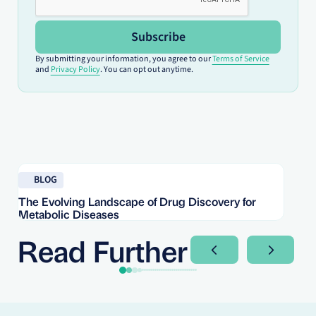
Subscribe
By submitting your information, you agree to our
Terms of Service
and
Privacy Policy
. You can opt out anytime.
Read blog
Re
BLOG
The Evolving Landscape of Drug Discovery for
Re
Metabolic Diseases
FD
Im
Read Further
Next Slide
Next Sli