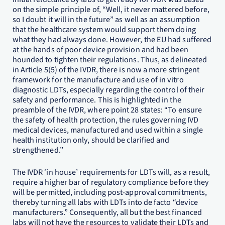
on the simple principle of, “Well, it never mattered before,
so I doubt it will in the future” as well as an assumption
that the healthcare system would support them doing
what they had always done. However, the EU had suffered
at the hands of poor device provision and had been
hounded to tighten their regulations. Thus, as delineated
in Article 5(5) of the IVDR, there is now a more stringent
framework for the manufacture and use of in vitro
diagnostic LDTs, especially regarding the control of their
safety and performance. This is highlighted in the
preamble of the IVDR, where point 28 states: “To ensure
the safety of health protection, the rules governing IVD
medical devices, manufactured and used within a single
health institution only, should be clarified and
strengthened.”
The IVDR ‘in house’ requirements for LDTs will, as a result,
require a higher bar of regulatory compliance before they
will be permitted, including post-approval commitments,
thereby turning all labs with LDTs into de facto “device
manufacturers.” Consequently, all but the best financed
labs will not have the resources to validate their LDTs and