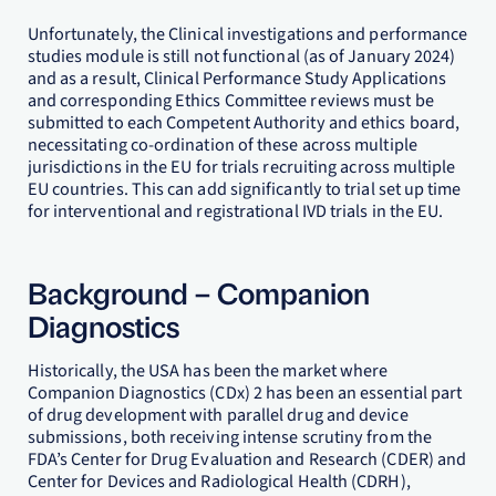
Unfortunately, the Clinical investigations and performance
studies module is still not functional (as of January 2024)
and as a result, Clinical Performance Study Applications
and corresponding Ethics Committee reviews must be
submitted to each Competent Authority and ethics board,
necessitating co-ordination of these across multiple
jurisdictions in the EU for trials recruiting across multiple
EU countries. This can add significantly to trial set up time
for interventional and registrational IVD trials in the EU.
Background – Companion
Diagnostics
Historically, the USA has been the market where
Companion Diagnostics (CDx) 2 has been an essential part
of drug development with parallel drug and device
submissions, both receiving intense scrutiny from the
FDA’s Center for Drug Evaluation and Research (CDER) and
Center for Devices and Radiological Health (CDRH),