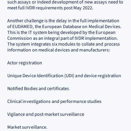
such assays or indeed development of new assays need to
meet full IVDR requirements post May 2022.
Another challenge is the delay in the full implementation
of EUDAMED, the European Database on Medical Devices.
This is the IT system being developed by the European
Commission as an integral part of IVDR implementation.
The system integrates six modules to collate and process
information on medical devices and manufacturers:
Actor registration
Unique Device Identification (UDI) and device registration
Notified Bodies and certificates
Clinical investigations and performance studies
Vigilance and post-market surveillance
Market surveillance.