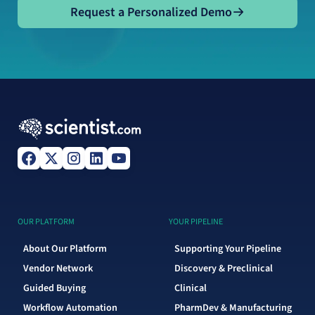
Request a Personalized Demo
Request a Personalized Demo
OUR PLATFORM
YOUR PIPELINE
About Our Platform
Supporting Your Pipeline
Vendor Network
Discovery & Preclinical
Guided Buying
Clinical
Workflow Automation
PharmDev & Manufacturing