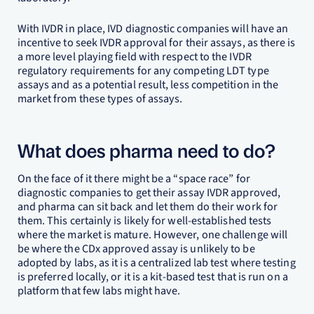
With IVDR in place, IVD diagnostic companies will have an
incentive to seek IVDR approval for their assays, as there is
a more level playing field with respect to the IVDR
regulatory requirements for any competing LDT type
assays and as a potential result, less competition in the
market from these types of assays.
What does pharma need to do?
On the face of it there might be a “space race” for
diagnostic companies to get their assay IVDR approved,
and pharma can sit back and let them do their work for
them. This certainly is likely for well-established tests
where the market is mature. However, one challenge will
be where the CDx approved assay is unlikely to be
adopted by labs, as it is a centralized lab test where testing
is preferred locally, or it is a kit-based test that is run on a
platform that few labs might have.