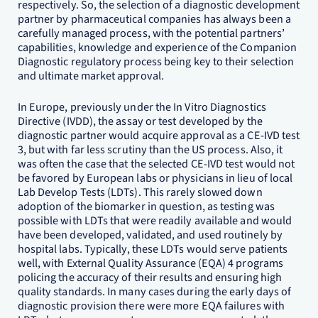
respectively. So, the selection of a diagnostic development
partner by pharmaceutical companies has always been a
carefully managed process, with the potential partners’
capabilities, knowledge and experience of the Companion
Diagnostic regulatory process being key to their selection
and ultimate market approval.
In Europe, previously under the In Vitro Diagnostics
Directive (IVDD), the assay or test developed by the
diagnostic partner would acquire approval as a CE-IVD test
3, but with far less scrutiny than the US process. Also, it
was often the case that the selected CE-IVD test would not
be favored by European labs or physicians in lieu of local
Lab Develop Tests (LDTs). This rarely slowed down
adoption of the biomarker in question, as testing was
possible with LDTs that were readily available and would
have been developed, validated, and used routinely by
hospital labs. Typically, these LDTs would serve patients
well, with External Quality Assurance (EQA) 4 programs
policing the accuracy of their results and ensuring high
quality standards. In many cases during the early days of
diagnostic provision there were more EQA failures with