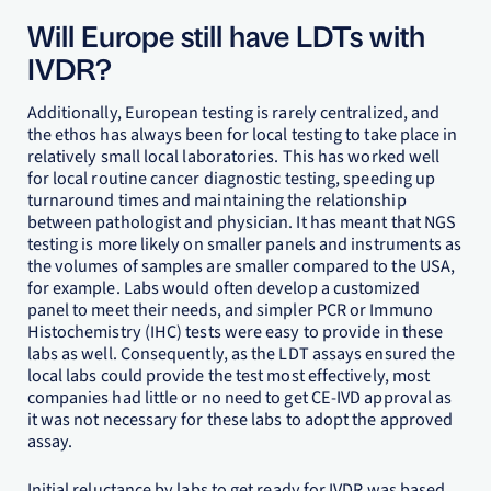
Will Europe still have LDTs with
IVDR?
Additionally, European testing is rarely centralized, and
the ethos has always been for local testing to take place in
relatively small local laboratories. This has worked well
for local routine cancer diagnostic testing, speeding up
turnaround times and maintaining the relationship
between pathologist and physician. It has meant that NGS
testing is more likely on smaller panels and instruments as
the volumes of samples are smaller compared to the USA,
for example. Labs would often develop a customized
panel to meet their needs, and simpler PCR or Immuno
Histochemistry (IHC) tests were easy to provide in these
labs as well. Consequently, as the LDT assays ensured the
local labs could provide the test most effectively, most
companies had little or no need to get CE-IVD approval as
it was not necessary for these labs to adopt the approved
assay.
Initial reluctance by labs to get ready for IVDR was based