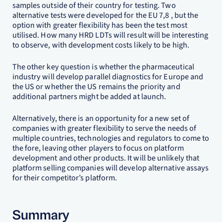
samples outside of their country for testing. Two
alternative tests were developed for the EU 7,8 , but the
option with greater flexibility has been the test most
utilised. How many HRD LDTs will result will be interesting
to observe, with development costs likely to be high.
The other key question is whether the pharmaceutical
industry will develop parallel diagnostics for Europe and
the US or whether the US remains the priority and
additional partners might be added at launch.
Alternatively, there is an opportunity for a new set of
companies with greater flexibility to serve the needs of
multiple countries, technologies and regulators to come to
the fore, leaving other players to focus on platform
development and other products. It will be unlikely that
platform selling companies will develop alternative assays
for their competitor’s platform.
Summary