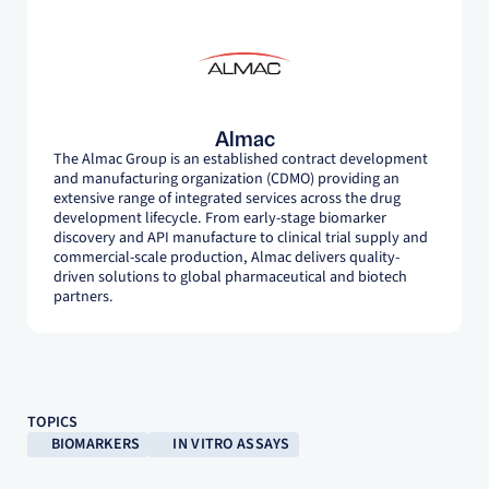
Almac
The Almac Group is an established contract development
and manufacturing organization (CDMO) providing an
extensive range of integrated services across the drug
development lifecycle. From early-stage biomarker
discovery and API manufacture to clinical trial supply and
commercial-scale production, Almac delivers quality-
driven solutions to global pharmaceutical and biotech
partners.
TOPICS
BIOMARKERS
IN VITRO ASSAYS