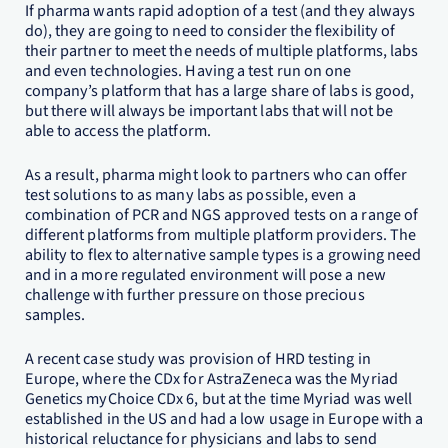
If pharma wants rapid adoption of a test (and they always
do), they are going to need to consider the flexibility of
their partner to meet the needs of multiple platforms, labs
and even technologies. Having a test run on one
company’s platform that has a large share of labs is good,
but there will always be important labs that will not be
able to access the platform.
As a result, pharma might look to partners who can offer
test solutions to as many labs as possible, even a
combination of PCR and NGS approved tests on a range of
different platforms from multiple platform providers. The
ability to flex to alternative sample types is a growing need
and in a more regulated environment will pose a new
challenge with further pressure on those precious
samples.
A recent case study was provision of HRD testing in
Europe, where the CDx for AstraZeneca was the Myriad
Genetics myChoice CDx 6, but at the time Myriad was well
established in the US and had a low usage in Europe with a
historical reluctance for physicians and labs to send