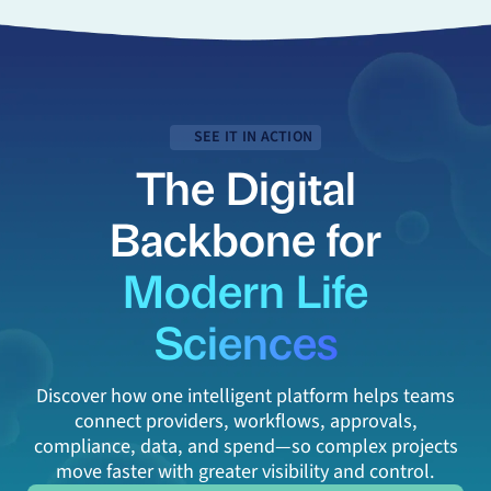
SEE IT IN ACTION
The Digital
Backbone for
Modern Life
Sciences
Discover how one intelligent platform helps teams
connect providers, workflows, approvals,
compliance, data, and spend—so complex projects
move faster with greater visibility and control.