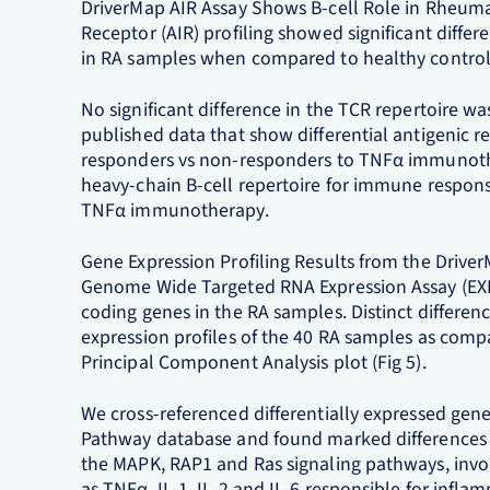
DriverMap AIR Assay Shows B-cell Role in Rheum
Receptor (AIR) profiling showed significant differe
in RA samples when compared to healthy control 
No significant difference in the TCR repertoire wa
published data that show differential antigenic r
responders vs non-responders to TNFα immunoth
heavy-chain B-cell repertoire for immune respon
TNFα immunotherapy.
Gene Expression Profiling Results from the Driv
Genome Wide Targeted RNA Expression Assay (EXP) 
coding genes in the RA samples. Distinct differe
expression profiles of the 40 RA samples as compa
Principal Component Analysis plot (Fig 5).
We cross-referenced differentially expressed gen
Pathway database and found marked differences 
the MAPK, RAP1 and Ras signaling pathways, inv
as TNFα, IL-1, IL-2 and IL-6 responsible for infla