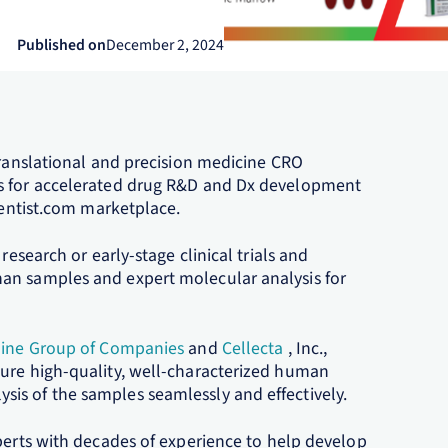
Published on
December 2, 2024
translational and precision medicine CRO
es for accelerated drug R&D and Dx development
cientist.com marketplace.
research or early-stage clinical trials and
an samples and expert molecular analysis for
line Group of Companies
and
Cellecta
, Inc.,
cure high-quality, well-characterized human
is of the samples seamlessly and effectively.
perts with decades of experience to help develop