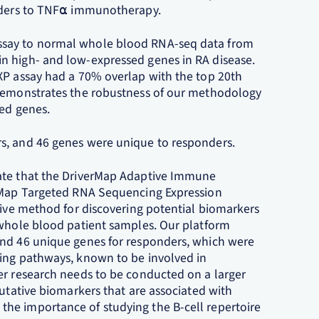
onders to TNF⍺ immunotherapy.
ssay to normal whole blood RNA-seq data from
n high- and low-expressed genes in RA disease.
XP assay had a 70% overlap with the top 20th
 demonstrates the robustness of our methodology
ied genes.
s, and 46 genes were unique to responders.
rate that the DriverMap Adaptive Immune
erMap Targeted RNA Sequencing Expression
tive method for discovering potential biomarkers
 whole blood patient samples. Our platform
and 46 unique genes for responders, which were
ling pathways, known to be involved in
er research needs to be conducted on a larger
putative biomarkers that are associated with
he importance of studying the B-cell repertoire