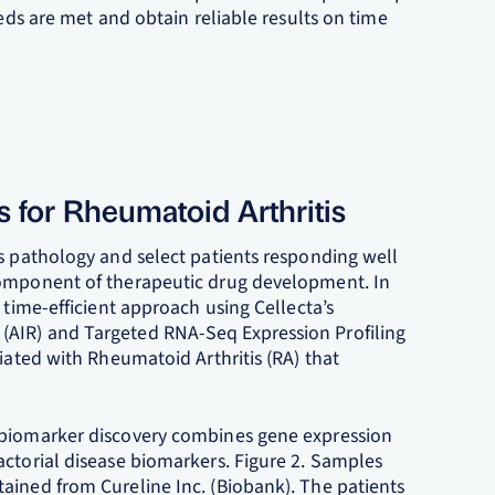
eeds are met and obtain reliable results on time
s for Rheumatoid Arthritis
ss pathology and select patients responding well
component of therapeutic drug development. In
 time-efficient approach using Cellecta’s
(AIR) and Targeted RNA-Seq Expression Profiling
ciated with Rheumatoid Arthritis (RA) that
 biomarker discovery combines gene expression
actorial disease biomarkers. Figure 2. Samples
ained from Cureline Inc. (Biobank). The patients