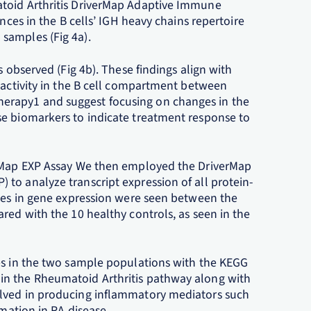
atoid Arthritis DriverMap Adaptive Immune
nces in the B cells’ IGH heavy chains repertoire
samples (Fig 4a).
s observed (Fig 4b). These findings align with
eactivity in the B cell compartment between
erapy1 and suggest focusing on changes in the
se biomarkers to indicate treatment response to
erMap EXP Assay We then employed the DriverMap
to analyze transcript expression of all protein-
nces in gene expression were seen between the
red with the 10 healthy controls, as seen in the
es in the two sample populations with the KEGG
in the Rheumatoid Arthritis pathway along with
olved in producing inflammatory mediators such
mmation in RA disease.