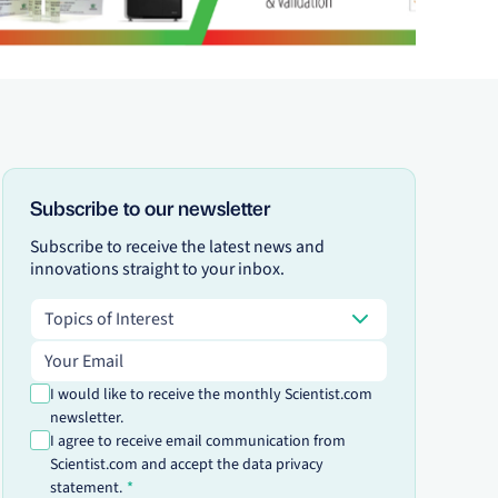
Subscribe to our newsletter
Subscribe to receive the latest news and
innovations straight to your inbox.
Topics of Interest
Topics of Interest
Email address
I would like to receive the monthly Scientist.com
newsletter.
I agree to receive email communication from
Scientist.com and accept the data privacy
statement.