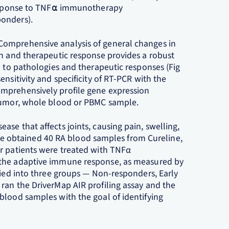
 response to TNF⍺ immunotherapy
ponders).
Comprehensive analysis of general changes in
on and therapeutic response provides a robust
d to pathologies and therapeutic responses (Fig
nsitivity and specificity of RT-PCR with the
mprehensively profile gene expression
 tumor, whole blood or PBMC sample.
se that affects joints, causing pain, swelling,
y, we obtained 40 RA blood samples from Cureline,
r patients were treated with TNFα
of the adaptive immune response, as measured by
fied into three groups — Non-responders, Early
ran the DriverMap AIR profiling assay and the
blood samples with the goal of identifying