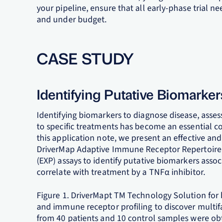
your pipeline, ensure that all early-phase trial n
and under budget.
CASE STUDY
Identifying Putative Biomarker
Identifying biomarkers to diagnose disease, asse
to specific treatments has become an essential 
this application note, we present an effective and
DriverMap Adaptive Immune Receptor Repertoire 
(EXP) assays to identify putative biomarkers asso
correlate with treatment by a TNFα inhibitor.
Figure 1. DriverMapt TM Technology Solution for
and immune receptor profiling to discover multif
from 40 patients and 10 control samples were obt