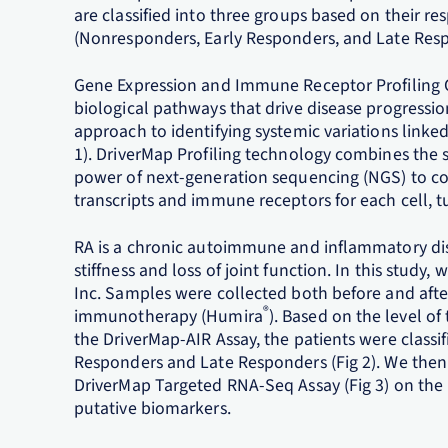
are classified into three groups based on their
(Nonresponders, Early Responders, and Late Res
Gene Expression and Immune Receptor Profiling 
biological pathways that drive disease progressi
approach to identifying systemic variations linke
1). DriverMap Profiling technology combines the se
power of next-generation sequencing (NGS) to co
transcripts and immune receptors for each cell,
RA is a chronic autoimmune and inflammatory disea
stiffness and loss of joint function. In this stud
Inc. Samples were collected both before and afte
®
immunotherapy (Humira
). Based on the level 
the DriverMap-AIR Assay, the patients were classi
Responders and Late Responders (Fig 2). We then 
DriverMap Targeted RNA-Seq Assay (Fig 3) on the 
putative biomarkers.