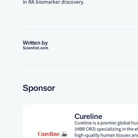
in RA biomarker discovery.
Written by
Scientist.com
Sponsor
Cureline
Cureline is a premier global h
(HBR CRO) specializing in the e
high-quality human tissues and