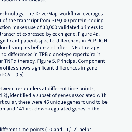
 Technology. The DriverMap workflow leverages
 of the transcript from ~19,000 protein-coding
tion makes use of 38,000 validated primers to
transcript expressed by each gene. Figure 4a.
nificant patient-specific differences in BCR (IGH
blood samples before and after TNFα therapy.
no differences in TRB clonotype repertoire in
r TNFα therapy. Figure 5. Principal Component
rofiles shows significant differences in gene
PCA = 0.5).
tween responders at different time points,
 2), identified a subset of genes associated with
ticular, there were 46 unique genes found to be
ion and 141 up- down-regulated genes in the
different time points (T0 and T1/T2) helps