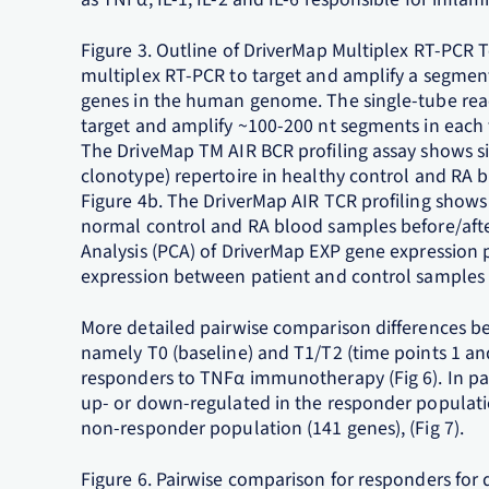
Figure 3. Outline of DriverMap Multiplex RT-PCR
multiplex RT-PCR to target and amplify a segment
genes in the human genome. The single-tube reac
target and amplify ~100-200 nt segments in each 
The DriveMap TM AIR BCR profiling assay shows sig
clonotype) repertoire in healthy control and RA 
Figure 4b. The DriverMap AIR TCR profiling shows 
normal control and RA blood samples before/afte
Analysis (PCA) of DriverMap EXP gene expression p
expression between patient and control samples (
More detailed pairwise comparison differences be
namely T0 (baseline) and T1/T2 (time points 1 and
responders to TNFα immunotherapy (Fig 6). In par
up- or down-regulated in the responder populat
non-responder population (141 genes), (Fig 7).
Figure 6. Pairwise comparison for responders for 