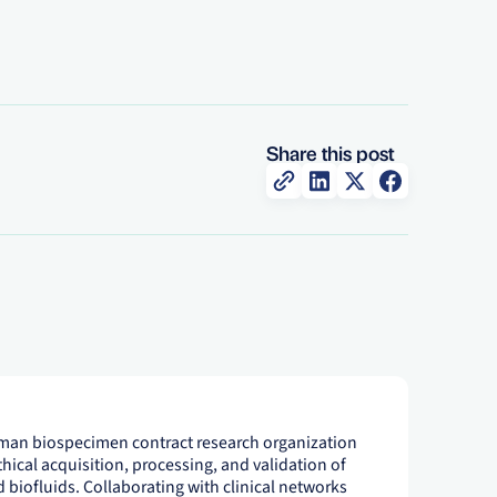
Share this post
uman biospecimen contract research organization
thical acquisition, processing, and validation of
 biofluids. Collaborating with clinical networks