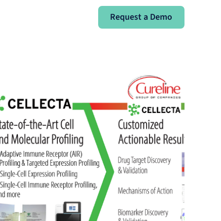
Request a Demo
Request a Demo
Sign In