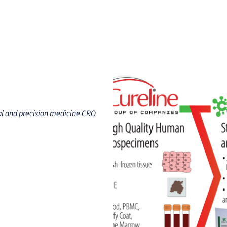
Clients
Suppliers
Resources
Company
nal and precision medicine CRO