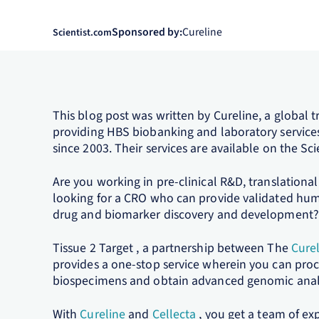
Sponsored by:
Cureline
Scientist.com
This blog post was written by Cureline, a global 
providing HBS biobanking and laboratory servic
since 2003. Their services are available on the S
Are you working in pre-clinical R&D, translational 
looking for a CRO who can provide validated hum
drug and biomarker discovery and development?
Tissue 2 Target , a partnership between The
Cure
provides a one-stop service wherein you can pro
biospecimens and obtain advanced genomic analys
With
Cureline
and
Cellecta
, you get a team of ex