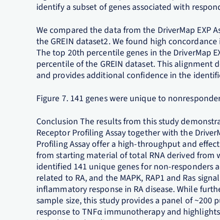
identify a subset of genes associated with resp
We compared the data from the DriverMap EXP A
the GREIN dataset2. We found high concordance i
The top 20th percentile genes in the DriverMap E
percentile of the GREIN dataset. This alignment
and provides additional confidence in the identif
Figure 7. 141 genes were unique to nonresponder
Conclusion The results from this study demonst
Receptor Profiling Assay together with the Driv
Profiling Assay offer a high-throughput and effec
from starting material of total RNA derived from
identified 141 unique genes for non-responders 
related to RA, and the MAPK, RAP1 and Ras signa
inflammatory response in RA disease. While furth
sample size, this study provides a panel of ~200 
response to TNFα immunotherapy and highlights t