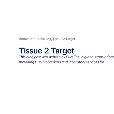
/
/
Innovation Hub
Tissue 2 Target
Blog
Tissue 2 Target
This blog post was written by Cureline, a global translatio
providing HBS biobanking and laboratory services for...