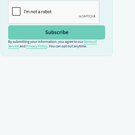
Subscribe
By submitting your information, you agree to our
Terms of
Service
and
Privacy Policy
. You can opt out anytime.